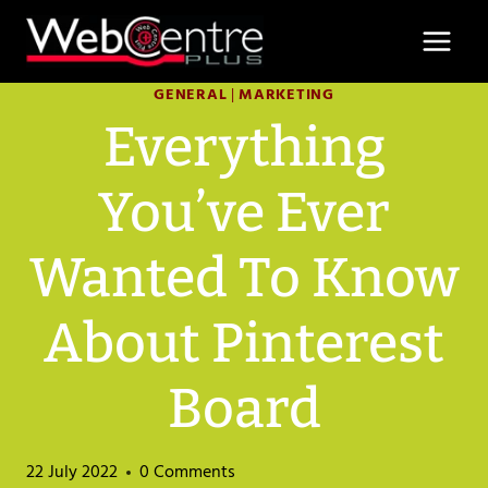
Skip
to
content
GENERAL
|
MARKETING
Everything
You’ve Ever
Wanted To Know
About Pinterest
Board
22 July 2022
0 Comments