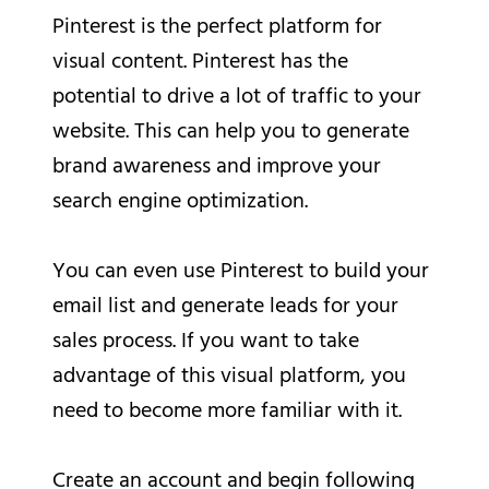
Pinterest is the perfect platform for
visual content. Pinterest has the
potential to drive a lot of traffic to your
website. This can help you to generate
brand awareness and improve your
search engine optimization.
You can even use Pinterest to build your
email list and generate leads for your
sales process. If you want to take
advantage of this visual platform, you
need to become more familiar with it.
Create an account and begin following