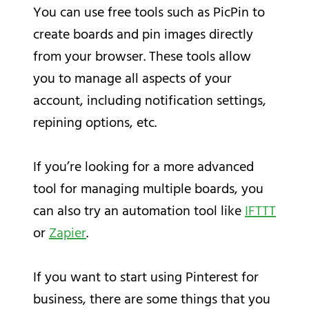
You can use free tools such as PicPin to
create boards and pin images directly
from your browser. These tools allow
you to manage all aspects of your
account, including notification settings,
repining options, etc.
If you’re looking for a more advanced
tool for managing multiple boards, you
can also try an automation tool like
IFTTT
or
Zapier
.
If you want to start using Pinterest for
business, there are some things that you