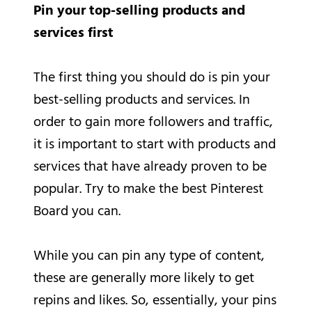
Pin your top-selling products and
services first
The first thing you should do is pin your
best-selling products and services. In
order to gain more followers and traffic,
it is important to start with products and
services that have already proven to be
popular. Try to make the best Pinterest
Board you can.
While you can pin any type of content,
these are generally more likely to get
repins and likes. So, essentially, your pins