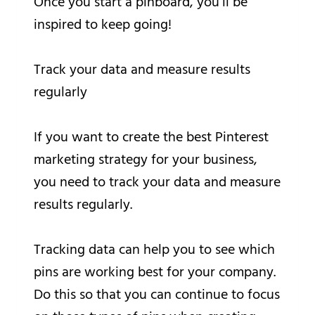
Once you start a pinboard, you’ll be
inspired to keep going!
Track your data and measure results
regularly
If you want to create the best Pinterest
marketing strategy for your business,
you need to track your data and measure
results regularly.
Tracking data can help you to see which
pins are working best for your company.
Do this so that you can continue to focus