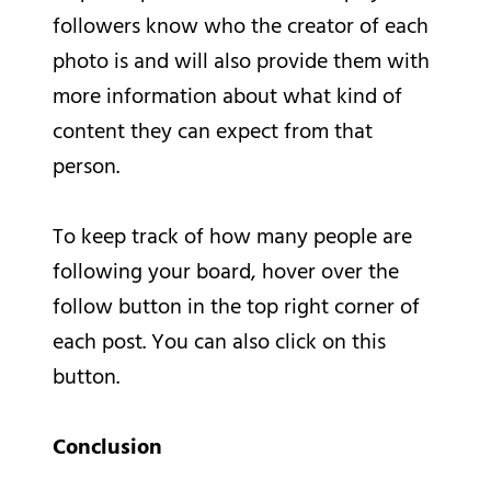
followers know who the creator of each
photo is and will also provide them with
more information about what kind of
content they can expect from that
person.
To keep track of how many people are
following your board, hover over the
follow button in the top right corner of
each post. You can also click on this
button.
Conclusion