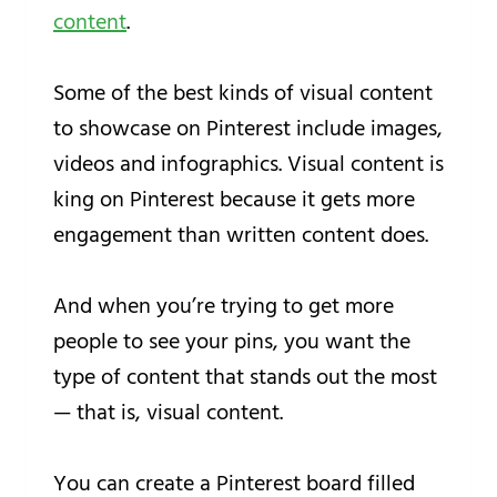
content
.
Some of the best kinds of visual content
to showcase on Pinterest include images,
videos and infographics. Visual content is
king on Pinterest because it gets more
engagement than written content does.
And when you’re trying to get more
people to see your pins, you want the
type of content that stands out the most
— that is, visual content.
You can create a Pinterest board filled