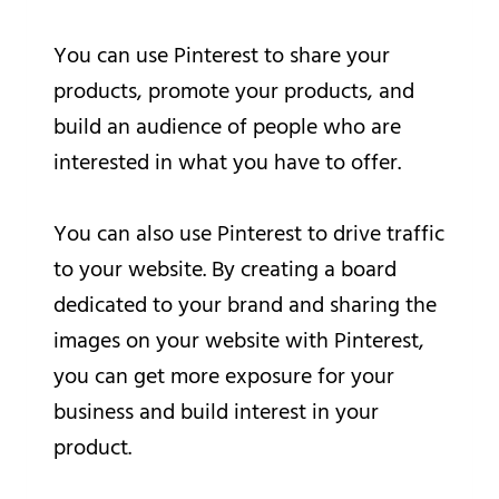
You can use Pinterest to share your
products, promote your products, and
build an audience of people who are
interested in what you have to offer.
You can also use Pinterest to drive traffic
to your website. By creating a board
dedicated to your brand and sharing the
images on your website with Pinterest,
you can get more exposure for your
business and build interest in your
product.