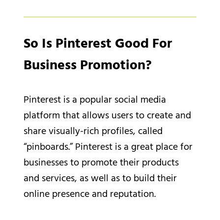
So Is Pinterest Good For
Business Promotion?
Pinterest is a popular social media
platform that allows users to create and
share visually-rich profiles, called
“pinboards.” Pinterest is a great place for
businesses to promote their products
and services, as well as to build their
online presence and reputation.