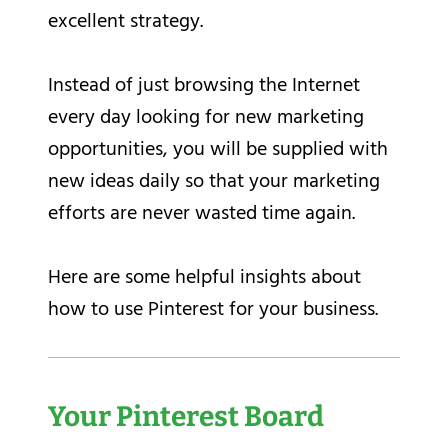
excellent strategy.
Instead of just browsing the Internet
every day looking for new marketing
opportunities, you will be supplied with
new ideas daily so that your marketing
efforts are never wasted time again.
Here are some helpful insights about
how to use Pinterest for your business.
Your Pinterest Board