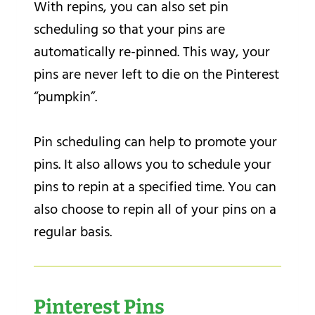
With repins, you can also set pin
scheduling so that your pins are
automatically re-pinned. This way, your
pins are never left to die on the Pinterest
“pumpkin”.
Pin scheduling can help to promote your
pins. It also allows you to schedule your
pins to repin at a specified time. You can
also choose to repin all of your pins on a
regular basis.
Pinterest Pins