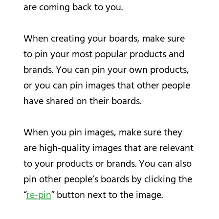
are coming back to you.
When creating your boards, make sure
to pin your most popular products and
brands. You can pin your own products,
or you can pin images that other people
have shared on their boards.
When you pin images, make sure they
are high-quality images that are relevant
to your products or brands. You can also
pin other people’s boards by clicking the
“
re-pin
” button next to the image.