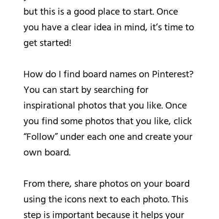
but this is a good place to start. Once
you have a clear idea in mind, it’s time to
get started!
How do I find board names on Pinterest?
You can start by searching for
inspirational photos that you like. Once
you find some photos that you like, click
“Follow” under each one and create your
own board.
From there, share photos on your board
using the icons next to each photo. This
step is important because it helps your