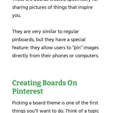
sharing pictures of things that inspire
you.
They are very similar to regular
pinboards, but they have a special
feature: they allow users to “pin” images
directly from their phones or computers.
Creating Boards On
Pinterest
Picking a board theme is one of the first
things you’ll want to do. Think of a topic