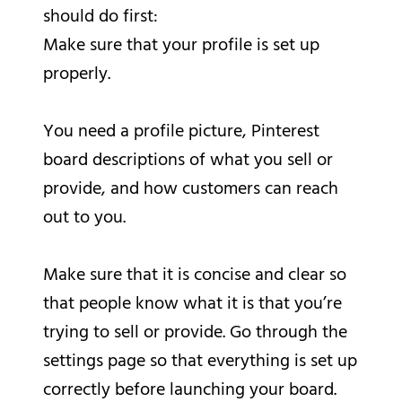
should do first:
Make sure that your profile is set up
properly.
You need a profile picture, Pinterest
board descriptions of what you sell or
provide, and how customers can reach
out to you.
Make sure that it is concise and clear so
that people know what it is that you’re
trying to sell or provide. Go through the
settings page so that everything is set up
correctly before launching your board.