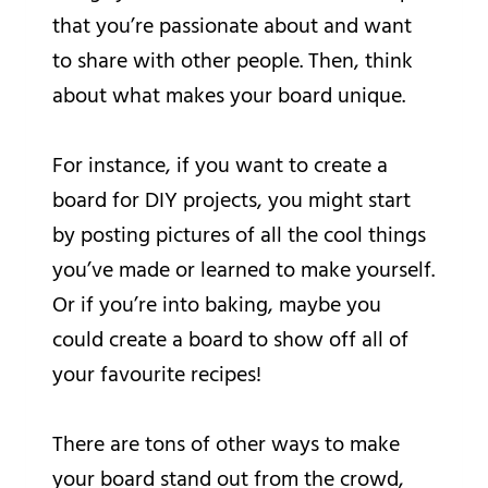
that you’re passionate about and want
to share with other people. Then, think
about what makes your board unique.
For instance, if you want to create a
board for DIY projects, you might start
by posting pictures of all the cool things
you’ve made or learned to make yourself.
Or if you’re into baking, maybe you
could create a board to show off all of
your favourite recipes!
There are tons of other ways to make
your board stand out from the crowd,