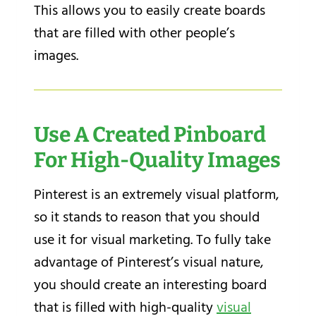
This allows you to easily create boards
that are filled with other people’s
images.
Use A Created Pinboard
For High-Quality Images
Pinterest is an extremely visual platform,
so it stands to reason that you should
use it for visual marketing. To fully take
advantage of Pinterest’s visual nature,
you should create an interesting board
that is filled with high-quality
visual