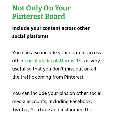
Not Only On Your
Pinterest Board
Include your content across other
social platforms
You can also include your content across
other
social media platforms
. This is very
useful so that you don’t miss out on all
the traffic coming from Pinterest.
You can include your pins on other social
media accounts, including Facebook,
Twitter, YouTube and Instagram. The