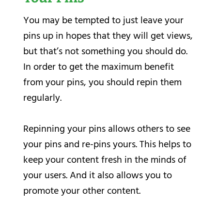
You may be tempted to just leave your
pins up in hopes that they will get views,
but that’s not something you should do.
In order to get the maximum benefit
from your pins, you should repin them
regularly.
Repinning your pins allows others to see
your pins and re-pins yours. This helps to
keep your content fresh in the minds of
your users. And it also allows you to
promote your other content.