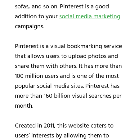
sofas, and so on. Pinterest is a good
addition to your
social media marketing
campaigns.
Pinterest is a visual bookmarking service
that allows users to upload photos and
share them with others. It has more than
100 million users and is one of the most
popular social media sites. Pinterest has
more than 160 billion visual searches per
month.
Created in 2011, this website caters to
users’ interests by allowing them to