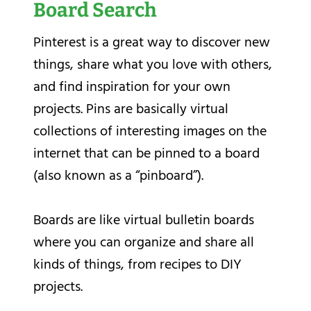
Board Search
Pinterest is a great way to discover new
things, share what you love with others,
and find inspiration for your own
projects. Pins are basically virtual
collections of interesting images on the
internet that can be pinned to a board
(also known as a “pinboard”).
Boards are like virtual bulletin boards
where you can organize and share all
kinds of things, from recipes to DIY
projects.