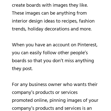
create boards with images they like.
These images can be anything from
interior design ideas to recipes, fashion
trends, holiday decorations and more.
When you have an account on Pinterest,
you can easily follow other people’s
boards so that you don’t miss anything
they post.
For any business owner who wants their
company’s products or services
promoted online, pinning images of your
company’s products and services is an