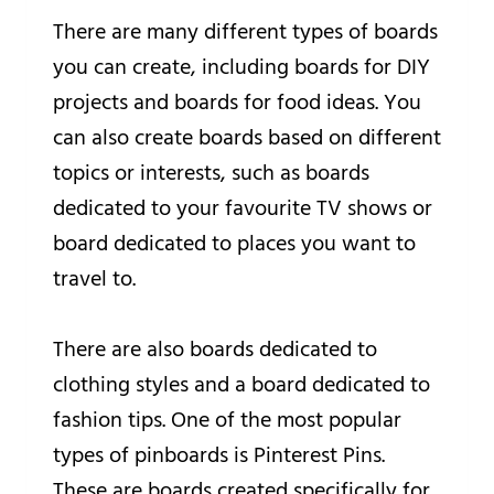
There are many different types of boards
you can create, including boards for DIY
projects and boards for food ideas. You
can also create boards based on different
topics or interests, such as boards
dedicated to your favourite TV shows or
board dedicated to places you want to
travel to.
There are also boards dedicated to
clothing styles and a board dedicated to
fashion tips. One of the most popular
types of pinboards is Pinterest Pins.
These are boards created specifically for