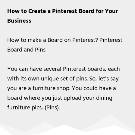
How to Create a Pinterest Board for Your
Business
How to make a Board on Pinterest? Pinterest
Board and Pins
You can have several Pinterest boards, each
with its own unique set of pins. So, let’s say
you are a furniture shop. You could have a
board where you just upload your dining
furniture pics, (Pins).