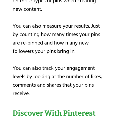
on those types of pins when creating
new content.
You can also measure your results. Just
by counting how many times your pins
are re-pinned and how many new
followers your pins bring in.
You can also track your engagement
levels by looking at the number of likes,
comments and shares that your pins
receive.
Discover With Pinterest