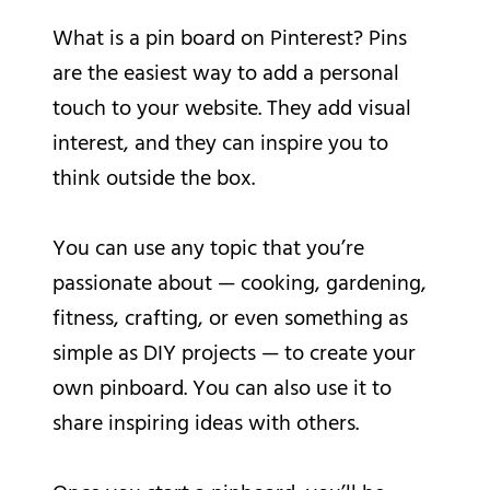
What is a pin board on Pinterest? Pins
are the easiest way to add a personal
touch to your website. They add visual
interest, and they can inspire you to
think outside the box.
You can use any topic that you’re
passionate about — cooking, gardening,
fitness, crafting, or even something as
simple as DIY projects — to create your
own pinboard. You can also use it to
share inspiring ideas with others.