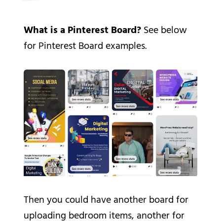
What is a Pinterest Board?
See below
for Pinterest Board examples.
Then you could have another board for
uploading bedroom items, another for