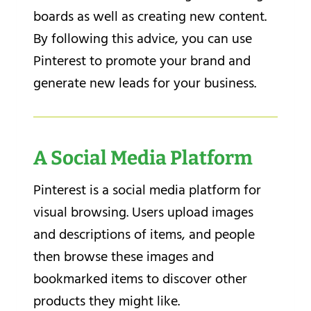
boards as well as creating new content.
By following this advice, you can use
Pinterest to promote your brand and
generate new leads for your business.
A Social Media Platform
Pinterest is a social media platform for
visual browsing. Users upload images
and descriptions of items, and people
then browse these images and
bookmarked items to discover other
products they might like.