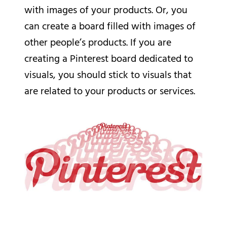
with images of your products. Or, you
can create a board filled with images of
other people’s products. If you are
creating a Pinterest board dedicated to
visuals, you should stick to visuals that
are related to your products or services.