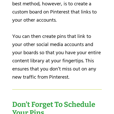
best method, however, is to create a
custom board on Pinterest that links to
your other accounts.
You can then create pins that link to
your other social media accounts and
your boards so that you have your entire
content library at your fingertips. This
ensures that you don’t miss out on any
new traffic from Pinterest.
Don’t Forget To Schedule
Your Pins