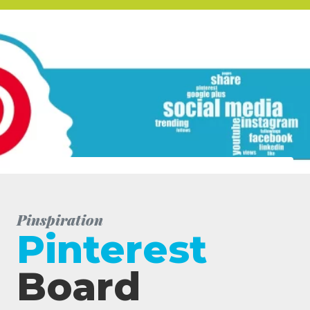
Pinspiration
Pinterest
Board