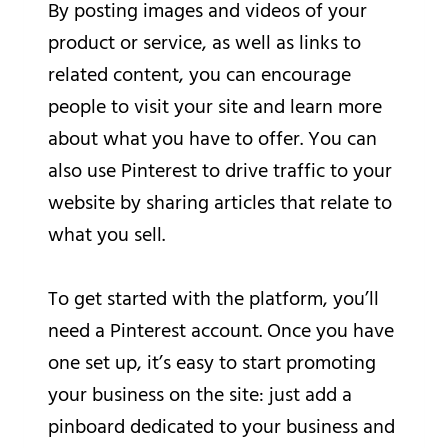
By posting images and videos of your
product or service, as well as links to
related content, you can encourage
people to visit your site and learn more
about what you have to offer. You can
also use Pinterest to drive traffic to your
website by sharing articles that relate to
what you sell.
To get started with the platform, you’ll
need a Pinterest account. Once you have
one set up, it’s easy to start promoting
your business on the site: just add a
pinboard dedicated to your business and