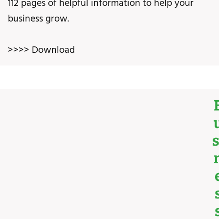
112 pages of helpful information to help your
business grow.
>>>> Download
S