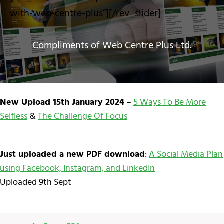
with-web-centre-plus”][/rev_slider]
Compliments of Web Centre Plus Ltd.
New Upload 15th January 2024
–
5 Ways To Be More
Selfless
&
The Challenge Of Focus
Just uploaded a new PDF download
:
A Social Media Plan
using Facebook, Instagram, and LinkedIn
Uploaded 9th Sept