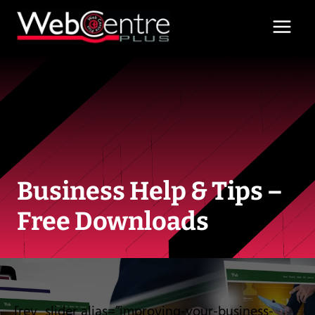
Skip
to
content
Business Help & Tips –
Free Downloads
[rev_slider alias=”improving-your-business-