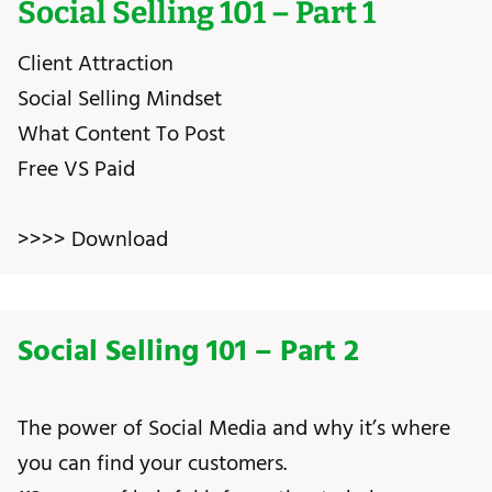
Social Selling 101 – Part 1
Client Attraction
Social Selling Mindset
What Content To Post
Free VS Paid
>>>> Download
Social Selling 101 – Part 2
The power of Social Media and why it’s where
you can find your customers.