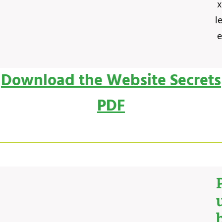
x
l
e
Download the Website Secrets
PDF