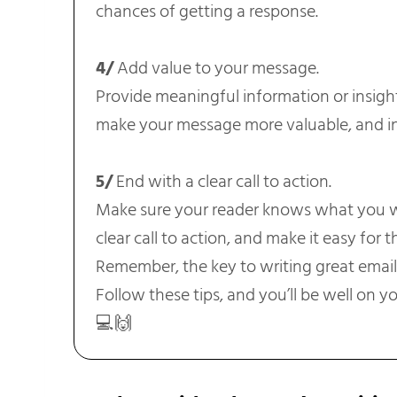
chances of getting a response.
4/
Add value to your message.
Provide meaningful information or insights
make your message more valuable, and in
5/
End with a clear call to action.
Make sure your reader knows what you w
clear call to action, and make it easy for 
Remember, the key to writing great emails 
Follow these tips, and you’ll be well on yo
💻🙌