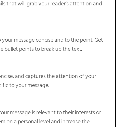
ails that will grab your reader’s attention and
p your message concise and to the point. Get
e bullet points to break up the text.
oncise, and captures the attention of your
ific to your message.
ur message is relevant to their interests or
em on a personal level and increase the