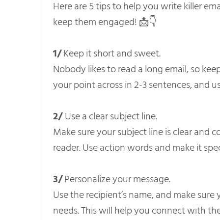
Here are 5 tips to help you write killer em
keep them engaged! 📩👇
1/
Keep it short and sweet.
Nobody likes to read a long email, so kee
your point across in 2-3 sentences, and us
2/
Use a clear subject line.
Make sure your subject line is clear and c
reader. Use action words and make it spec
3/
Personalize your message.
Use the recipient’s name, and make sure yo
needs. This will help you connect with th