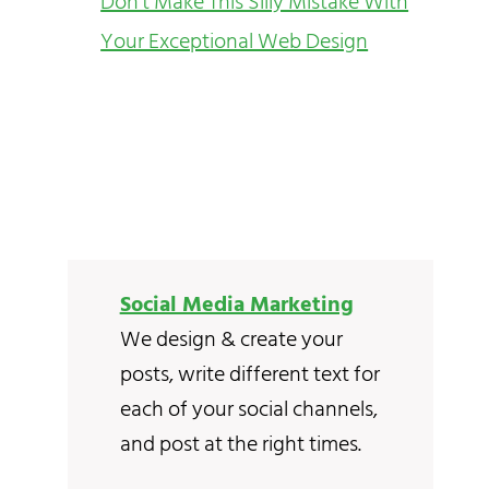
Don’t Make This Silly Mistake With
Your Exceptional Web Design
Social Media Marketing
We design & create your
posts, write different text for
each of your social channels,
and post at the right times.