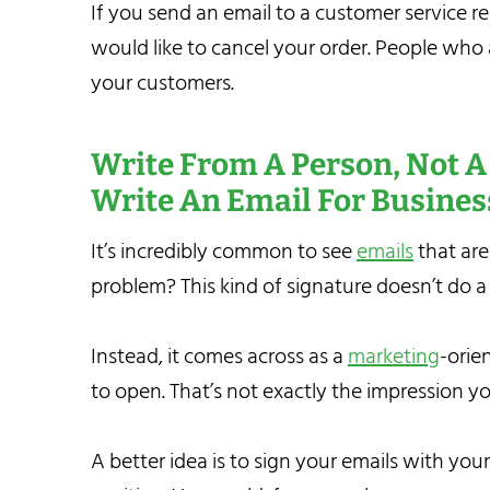
If you send an email to a customer service r
would like to cancel your order. People who a
your customers.
Write From A Person, Not 
Write An Email For
Busines
It’s incredibly common to see
emails
that are
problem? This kind of signature doesn’t do a
Instead, it comes across as a
marketing
-orie
to open. That’s not exactly the impression y
A better idea is to sign your emails with yo