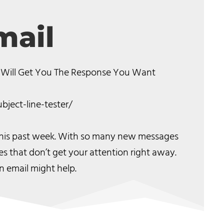
mail
 Will Get You The Response You Want
bject-line-tester/
 this past week. With so many new messages
es that don’t get your attention right away.
n email might help.