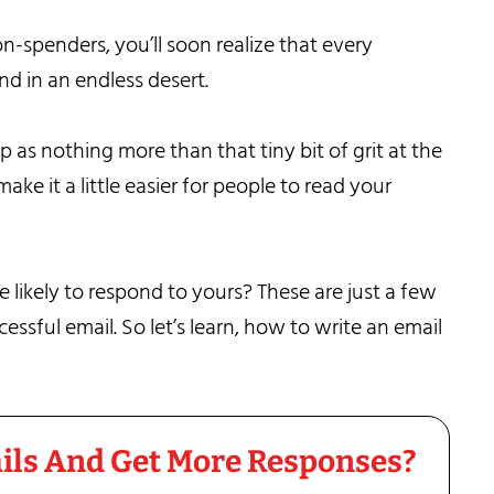
on-spenders, you’ll soon realize that every
and in an endless desert.
p as nothing more than that tiny bit of grit at the
ke it a little easier for people to read your
likely to respond to yours? These are just a few
ssful email. So let’s learn, how to write an email
ils And Get More Responses?