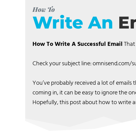
How To
Write An
E
How To Write A Successful Email
That
Check your subject line: omnisend.com/su
You’ve probably received a lot of emails
coming in, it can be easy to ignore the on
Hopefully, this post about how to write a