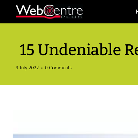
Skip
to
content
15 Undeniable R
9 July 2022
0 Comments