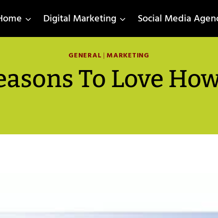
Home
Digital Marketing
Social Media Agen
GENERAL
|
MARKETING
easons To Love How