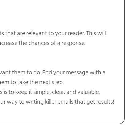
 that are relevant to your reader. This will
crease the chances of a response.
ant them to do. End your message with a
them to take the next step.
is to keep it simple, clear, and valuable.
ur way to writing killer emails that get results!