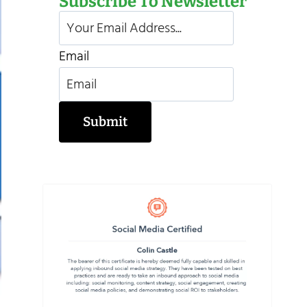
Subscribe To Newsletter
Email
Submit