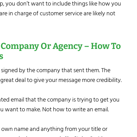
ep, you don’t want to include things like how you
re in charge of customer service are likely not
A Company Or Agency – How To
s
 signed by the company that sent them. The
 great deal to give your message more credibility.
nted email that the company is trying to get you
ou want to make. Not how to write an email.
ur own name and anything from your title or