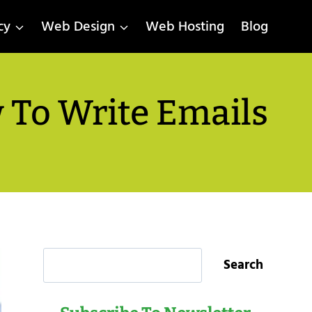
cy
Web Design
Web Hosting
Blog
 To Write Emails
Search
Search