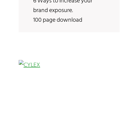
6 Ways to increase your
brand exposure.
100 page download