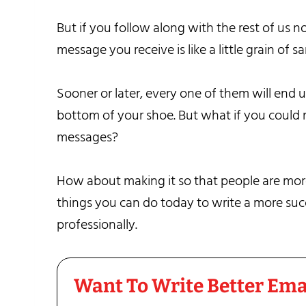
But if you follow along with the rest of us n
message you receive is like a little grain of s
Sooner or later, every one of them will end u
bottom of your shoe. But what if you could ma
messages?
How about making it so that people are more 
things you can do today to write a more succe
professionally.
Want To Write Better Ema