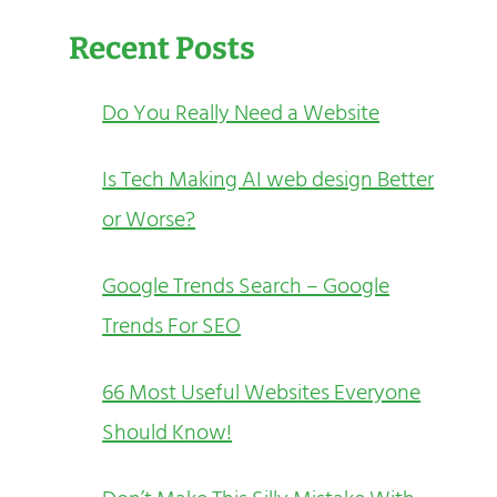
Recent Posts
Do You Really Need a Website
Is Tech Making AI web design Better
or Worse?
Google Trends Search – Google
Trends For SEO
66 Most Useful Websites Everyone
Should Know!