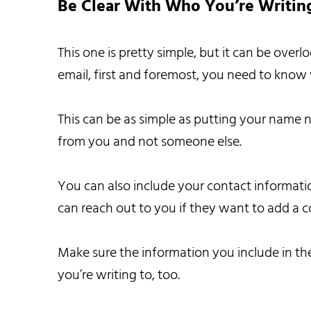
Be Clear With Who You’re Writin
This one is pretty simple, but it can be ov
email, first and foremost, you need to know 
This can be as simple as putting your name n
from you and not someone else.
You can also include your contact informat
can reach out to you if they want to add a 
Make sure the information you include in the
you’re writing to, too.