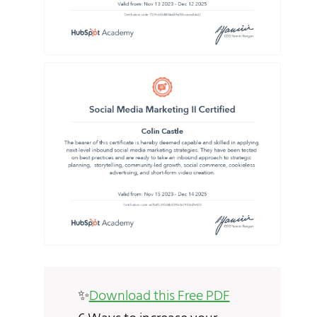
✨
Download this Free PDF