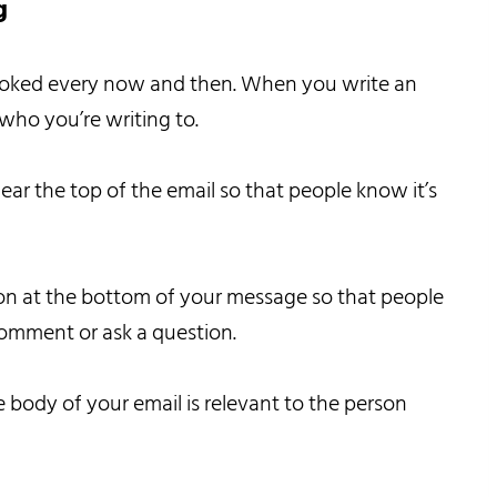
g
erlooked every now and then. When you write an
who you’re writing to.
ear the top of the email so that people know it’s
ion at the bottom of your message so that people
comment or ask a question.
 body of your email is relevant to the person