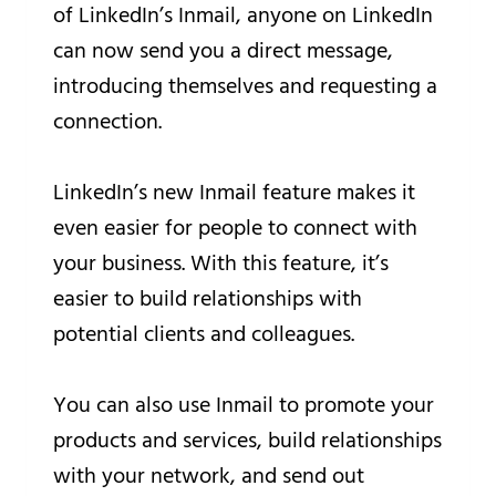
of LinkedIn’s Inmail, anyone on LinkedIn
can now send you a direct message,
introducing themselves and requesting a
connection.
LinkedIn’s new Inmail feature makes it
even easier for people to connect with
your business. With this feature, it’s
easier to build relationships with
potential clients and colleagues.
You can also use Inmail to promote your
products and services, build relationships
with your network, and send out