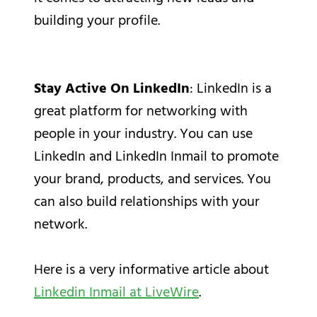
building your profile.
Stay Active On LinkedIn
: LinkedIn is a
great platform for networking with
people in your industry. You can use
LinkedIn and LinkedIn Inmail to promote
your brand, products, and services. You
can also build relationships with your
network.
Here is a very informative article about
Linkedin Inmail at LiveWire
.