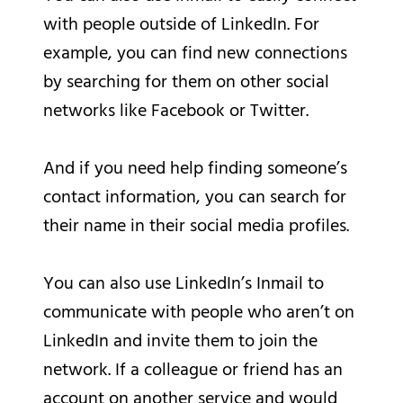
with people outside of LinkedIn. For
example, you can find new connections
by searching for them on other social
networks like Facebook or Twitter.
And if you need help finding someone’s
contact information, you can search for
their name in their social media profiles.
You can also use LinkedIn’s Inmail to
communicate with people who aren’t on
LinkedIn and invite them to join the
network. If a colleague or friend has an
account on another service and would