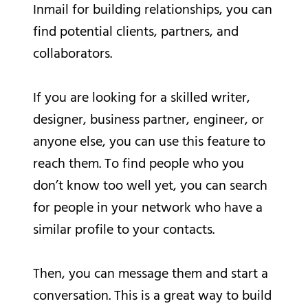
Inmail for building relationships, you can
find potential clients, partners, and
collaborators.
If you are looking for a skilled writer,
designer, business partner, engineer, or
anyone else, you can use this feature to
reach them. To find people who you
don’t know too well yet, you can search
for people in your network who have a
similar profile to your contacts.
Then, you can message them and start a
conversation. This is a great way to build