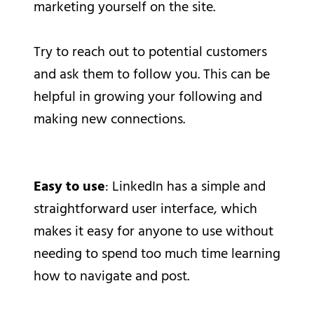
marketing yourself on the site.
Try to reach out to potential customers
and ask them to follow you. This can be
helpful in growing your following and
making new connections.
Easy to use
: LinkedIn has a simple and
straightforward user interface, which
makes it easy for anyone to use without
needing to spend too much time learning
how to navigate and post.