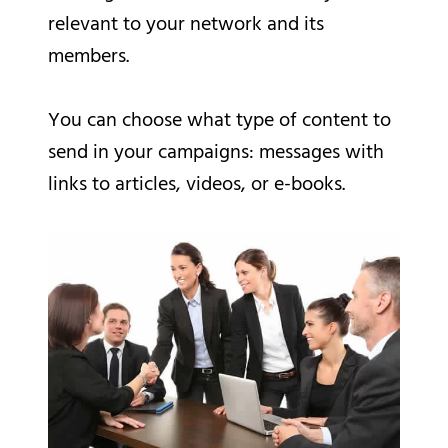
relevant to your network and its
members.
You can choose what type of content to
send in your campaigns: messages with
links to articles, videos, or e-books.