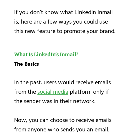
If you don’t know what LinkedIn Inmail
is, here are a few ways you could use
this new feature to promote your brand.
What Is LinkedIn’s Inmail?
The Basics
In the past, users would receive emails
from the
social media
platform only if
the sender was in their network.
Now, you can choose to receive emails
from anyone who sends you an email.