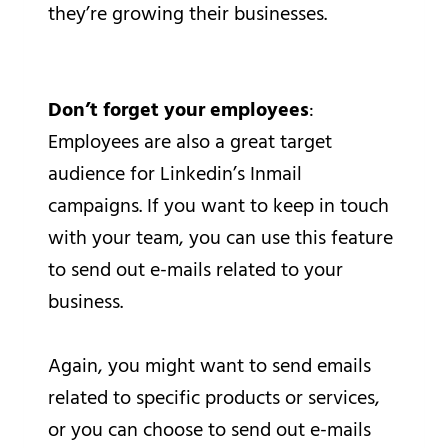
they’re growing their businesses.
Don’t forget your employees
:
Employees are also a great target
audience for Linkedin’s Inmail
campaigns. If you want to keep in touch
with your team, you can use this feature
to send out e-mails related to your
business.
Again, you might want to send emails
related to specific products or services,
or you can choose to send out e-mails