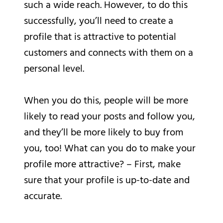
such a wide reach. However, to do this
successfully, you’ll need to create a
profile that is attractive to potential
customers and connects with them on a
personal level.
When you do this, people will be more
likely to read your posts and follow you,
and they’ll be more likely to buy from
you, too! What can you do to make your
profile more attractive? – First, make
sure that your profile is up-to-date and
accurate.