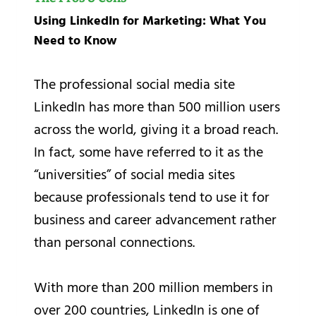
Using LinkedIn for Marketing: What You
Need to Know
The professional social media site
LinkedIn has more than 500 million users
across the world, giving it a broad reach.
In fact, some have referred to it as the
“universities” of social media sites
because professionals tend to use it for
business and career advancement rather
than personal connections.
With more than 200 million members in
over 200 countries, LinkedIn is one of