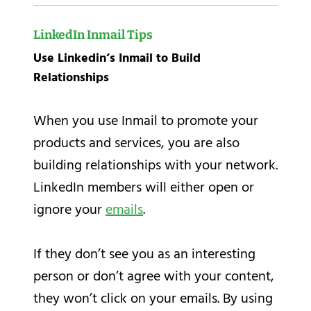
LinkedIn Inmail Tips
Use Linkedin’s Inmail to Build
Relationships
When you use Inmail to promote your
products and services, you are also
building relationships with your network.
LinkedIn members will either open or
ignore your
emails
.
If they don’t see you as an interesting
person or don’t agree with your content,
they won’t click on your emails. By using