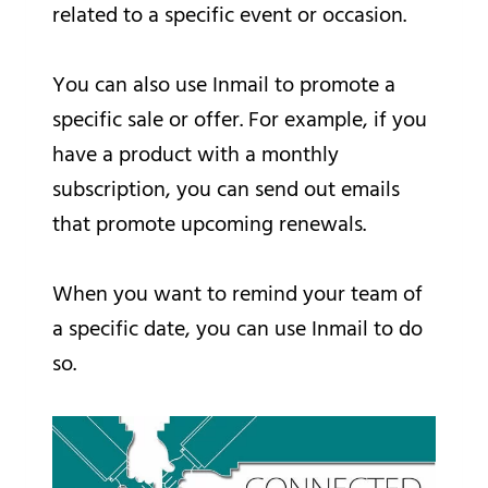
related to a specific event or occasion.
You can also use Inmail to promote a
specific sale or offer. For example, if you
have a product with a monthly
subscription, you can send out emails
that promote upcoming renewals.
When you want to remind your team of
a specific date, you can use Inmail to do
so.