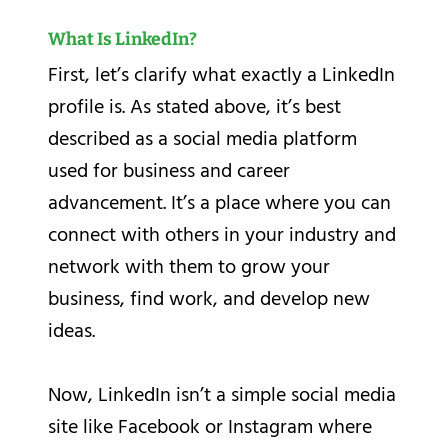
What Is LinkedIn?
First, let’s clarify what exactly a LinkedIn
profile is. As stated above, it’s best
described as a social media platform
used for business and career
advancement. It’s a place where you can
connect with others in your industry and
network with them to grow your
business, find work, and develop new
ideas.
Now, LinkedIn isn’t a simple social media
site like Facebook or Instagram where