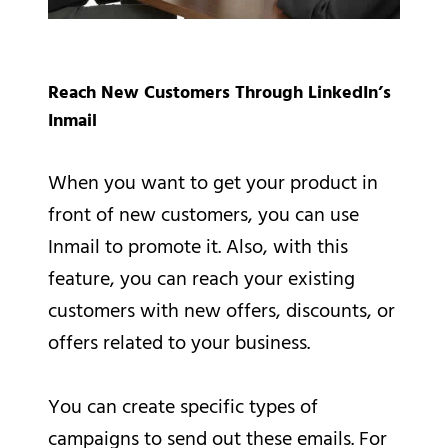
Reach New Customers Through LinkedIn’s
Inmail
When you want to get your product in
front of new customers, you can use
Inmail to promote it. Also, with this
feature, you can reach your existing
customers with new offers, discounts, or
offers related to your business.
You can create specific types of
campaigns to send out these emails. For