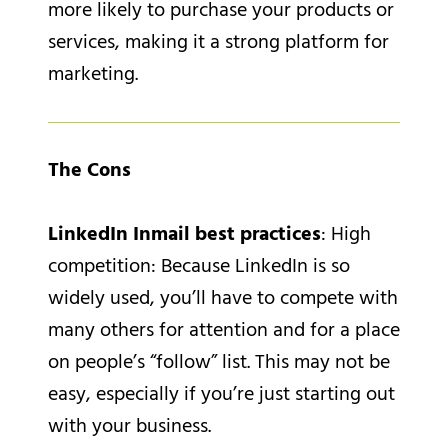
more likely to purchase your products or
services, making it a strong platform for
marketing.
The Cons
LinkedIn Inmail best practices
: High
competition: Because LinkedIn is so
widely used, you’ll have to compete with
many others for attention and for a place
on people’s “follow” list. This may not be
easy, especially if you’re just starting out
with your business.