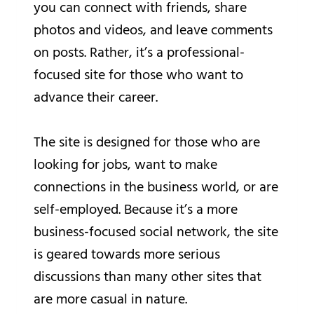
you can connect with friends, share
photos and videos, and leave comments
on posts. Rather, it’s a professional-
focused site for those who want to
advance their career.
The site is designed for those who are
looking for jobs, want to make
connections in the business world, or are
self-employed. Because it’s a more
business-focused social network, the site
is geared towards more serious
discussions than many other sites that
are more casual in nature.