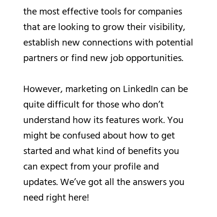
the most effective tools for companies
that are looking to grow their visibility,
establish new connections with potential
partners or find new job opportunities.
However, marketing on LinkedIn can be
quite difficult for those who don’t
understand how its features work. You
might be confused about how to get
started and what kind of benefits you
can expect from your profile and
updates. We’ve got all the answers you
need right here!