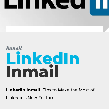
Inmail
LinkedIn
Inmail
Linkedin Inmail
: Tips to Make the Most of
Linkedin’s New Feature