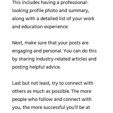
This includes having a professional-
looking profile photo and summary,
along with a detailed list of your work
and education experience.
Next, make sure that your posts are
engaging and personal. You can do this
by sharing industry-related articles and
posting helpful advice.
Last but not least, try to connect with
others as much as possible. The more
people who follow and connect with
you, the more successful you’ll be at