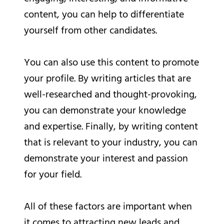
content, you can help to differentiate
yourself from other candidates.
You can also use this content to promote
your profile. By writing articles that are
well-researched and thought-provoking,
you can demonstrate your knowledge
and expertise. Finally, by writing content
that is relevant to your industry, you can
demonstrate your interest and passion
for your field.
All of these factors are important when
it comes to attracting new leads and