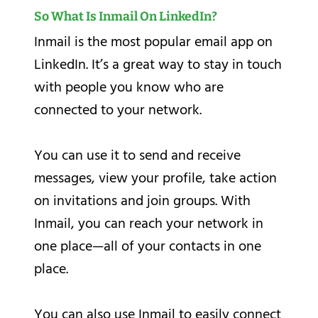
So What Is Inmail On LinkedIn?
Inmail is the most popular email app on
LinkedIn. It’s a great way to stay in touch
with people you know who are
connected to your network.
You can use it to send and receive
messages, view your profile, take action
on invitations and join groups. With
Inmail, you can reach your network in
one place—all of your contacts in one
place.
You can also use Inmail to easily connect