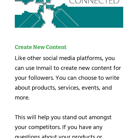
Create New Content
Like other social media platforms, you
can use Inmail to create new content for
your followers. You can choose to write
about products, services, events, and
more.
This will help you stand out amongst
your competitors. If you have any
questions about your products or