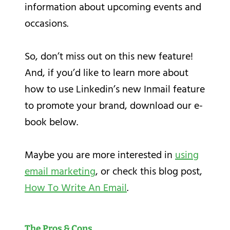
information about upcoming events and
occasions.
So, don’t miss out on this new feature!
And, if you’d like to learn more about
how to use Linkedin’s new Inmail feature
to promote your brand, download our e-
book below.
Maybe you are more interested in
using
email marketing
, or check this blog post,
How To Write An Email
.
The Pros & Cons