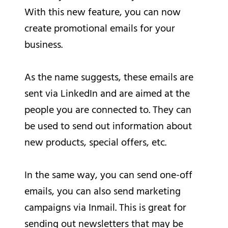
With this new feature, you can now
create promotional emails for your
business.
As the name suggests, these emails are
sent via LinkedIn and are aimed at the
people you are connected to. They can
be used to send out information about
new products, special offers, etc.
In the same way, you can send one-off
emails, you can also send marketing
campaigns via Inmail. This is great for
sending out newsletters that may be