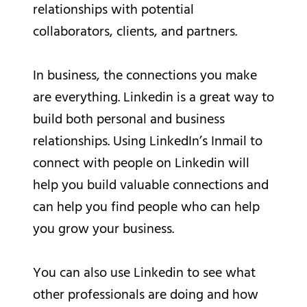
relationships with potential
collaborators, clients, and partners.
In business, the connections you make
are everything. Linkedin is a great way to
build both personal and business
relationships. Using LinkedIn’s Inmail to
connect with people on Linkedin will
help you build valuable connections and
can help you find people who can help
you grow your business.
You can also use Linkedin to see what
other professionals are doing and how