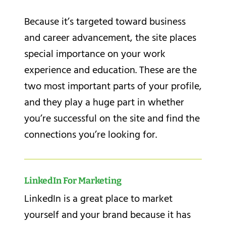
Because it’s targeted toward business
and career advancement, the site places
special importance on your work
experience and education. These are the
two most important parts of your profile,
and they play a huge part in whether
you’re successful on the site and find the
connections you’re looking for.
LinkedIn For Marketing
LinkedIn is a great place to market
yourself and your brand because it has