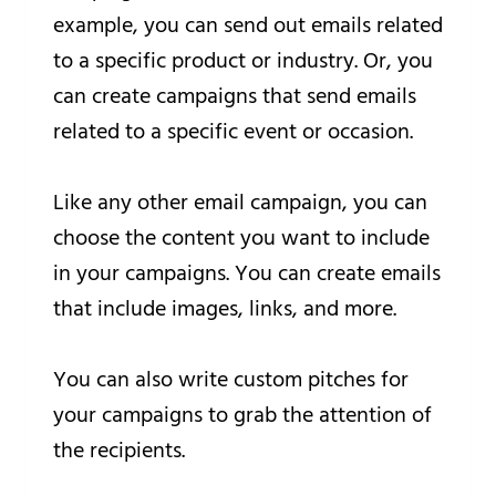
example, you can send out emails related
to a specific product or industry. Or, you
can create campaigns that send emails
related to a specific event or occasion.
Like any other email campaign, you can
choose the content you want to include
in your campaigns. You can create emails
that include images, links, and more.
You can also write custom pitches for
your campaigns to grab the attention of
the recipients.