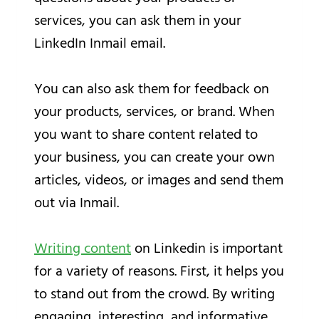
services, you can ask them in your
LinkedIn Inmail email.
You can also ask them for feedback on
your products, services, or brand. When
you want to share content related to
your business, you can create your own
articles, videos, or images and send them
out via Inmail.
Writing content
on Linkedin is important
for a variety of reasons. First, it helps you
to stand out from the crowd. By writing
engaging, interesting, and informative