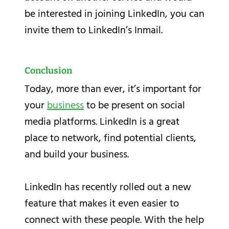
be interested in joining LinkedIn, you can
invite them to LinkedIn’s Inmail.
Conclusion
Today, more than ever, it’s important for
your
business
to be present on social
media platforms. LinkedIn is a great
place to network, find potential clients,
and build your business.
LinkedIn has recently rolled out a new
feature that makes it even easier to
connect with these people. With the help