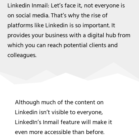
Linkedin Inmail: Let’s face it, not everyone is
on social media. That’s why the rise of
platforms like Linkedin is so important. It
provides your business with a digital hub from
which you can reach potential clients and
colleagues.
Although much of the content on
Linkedin isn’t visible to everyone,
LinkedIn’s Inmail feature will make it
even more accessible than before.