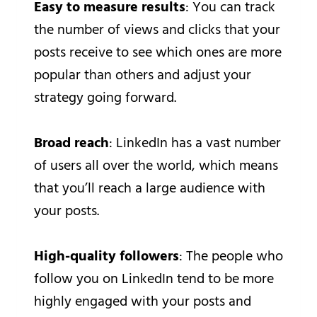
Easy to measure results
: You can track
the number of views and clicks that your
posts receive to see which ones are more
popular than others and adjust your
strategy going forward.
Broad reach
: LinkedIn has a vast number
of users all over the world, which means
that you’ll reach a large audience with
your posts.
High-quality followers
: The people who
follow you on LinkedIn tend to be more
highly engaged with your posts and