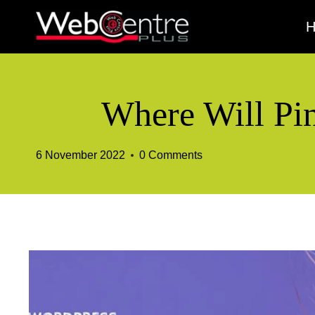
Skip
to
content
Where Will Pin
6 November 2022
0 Comments