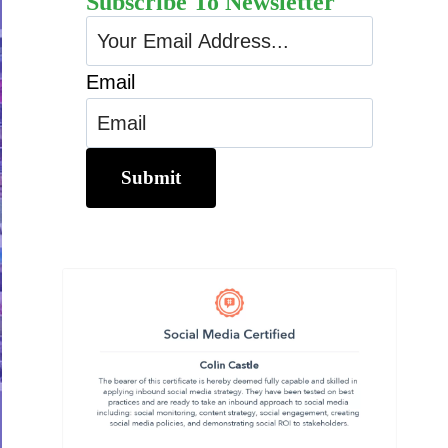
Subscribe To Newsletter
Email
Submit