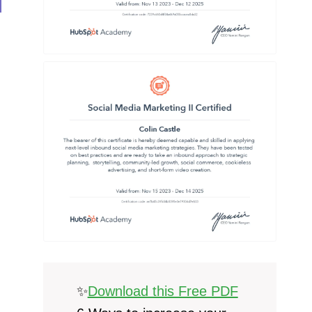
✨
Download this Free PDF