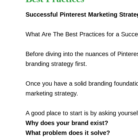
Successful Pinterest Marketing Strate
What Are The Best Practices for a Succe
Before diving into the nuances of Pinteres
branding strategy first.
Once you have a solid branding foundatio
marketing strategy.
A good place to start is by asking yourse
Why does your brand exist?
What problem does it solve?