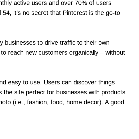
nthly active users and over 70% of users
4, it’s no secret that Pinterest is the go-to
 businesses to drive traffic to their own
s to reach new customers organically – without
and easy to use. Users can discover things
s the site perfect for businesses with products
photo (i.e., fashion, food, home decor). A good