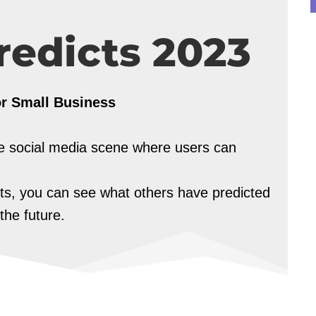
redicts 2023
or Small Business
the social media scene where users can
cts, you can see what others have predicted
the future.