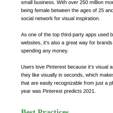
small business. With over 250 million mo
being female between the ages of 25 and 5
social network for visual inspiration.
As one of the top third-party apps used by
websites, it’s also a great way for brand
spending any money.
Users love Pinterest because it’s visual 
they like visually in seconds, which make
that are easily recognizable from just a 
year was Pinterest predicts 2021.
Best Practices