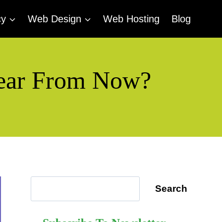
cy
Web Design
Web Hosting
Blog
 Year From Now?
Search
Search