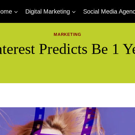
Home
Digital Marketing
Social Media Agen
MARKETING
terest Predicts Be 1