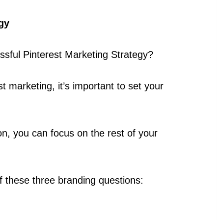
gy
ssful Pinterest Marketing Strategy?
t marketing, it’s important to set your
n, you can focus on the rest of your
lf these three branding questions: