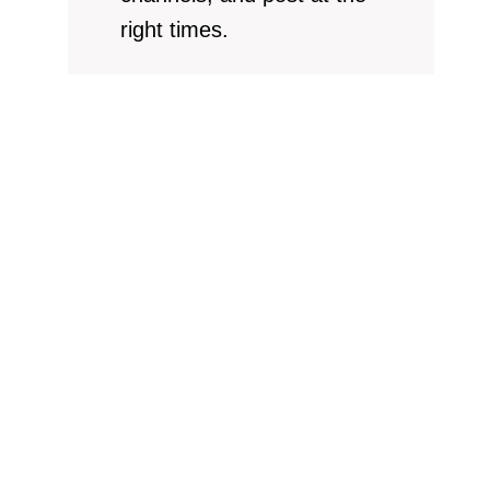
right times.