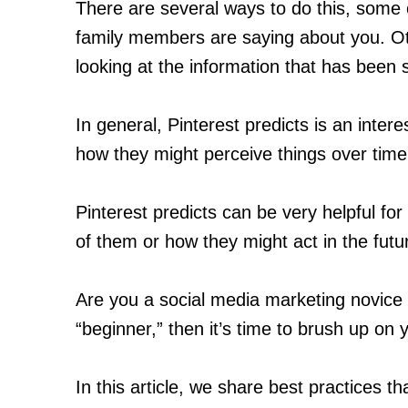
There are several ways to do this, some 
family members are saying about you. Ot
looking at the information that has been 
In general, Pinterest predicts is an inter
how they might perceive things over time
Pinterest predicts can be very helpful f
of them or how they might act in the futu
Are you a social media marketing novice
“beginner,” then it’s time to brush up on y
In this article, we share best practices t