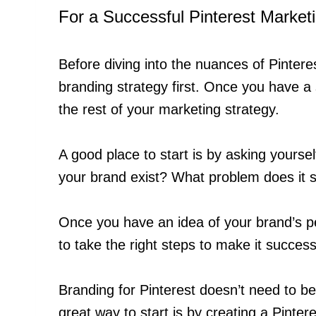
For a Successful Pinterest Market
Before diving into the nuances of Pinteres
branding strategy first. Once you have a
the rest of your marketing strategy.
A good place to start is by asking yours
your brand exist? What problem does it 
Once you have an idea of your brand’s per
to take the right steps to make it success
Branding for Pinterest doesn’t need to be 
great way to start is by creating a Pinter