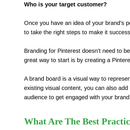
Who is your target customer?
Once you have an idea of your brand’s per
to take the right steps to make it success
Branding for Pinterest doesn’t need to be 
great way to start is by creating a Pinter
A brand board is a visual way to represen
existing visual content, you can also add 
audience to get engaged with your brand
What Are The Best Practic