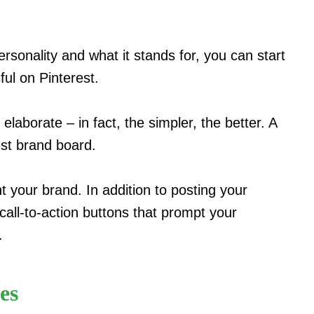
sonality and what it stands for, you can start
ful on Pinterest.
elaborate – in fact, the simpler, the better. A
est brand board.
t your brand. In addition to posting your
call-to-action buttons that prompt your
.
es