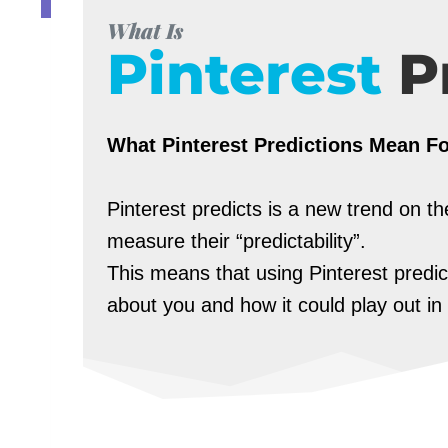
What Is
Pinterest
P
What Pinterest Predictions Mean F
Pinterest predicts is a new trend on 
measure their “predictability”.
This means that using Pinterest predi
about you and how it could play out in 