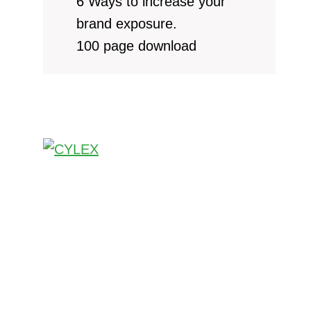
6 Ways to increase your
brand exposure.
100 page download