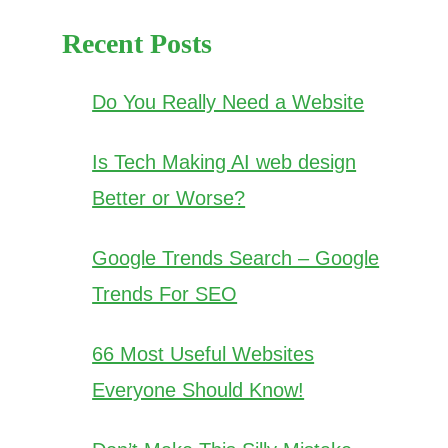
Recent Posts
Do You Really Need a Website
Is Tech Making AI web design
Better or Worse?
Google Trends Search – Google
Trends For SEO
66 Most Useful Websites
Everyone Should Know!