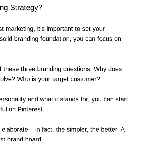
ing Strategy?
t marketing, it’s important to set your
 solid branding foundation, you can focus on
elf these three branding questions: Why does
solve? Who is your target customer?
sonality and what it stands for, you can start
ful on Pinterest.
elaborate – in fact, the simpler, the better. A
est brand board.