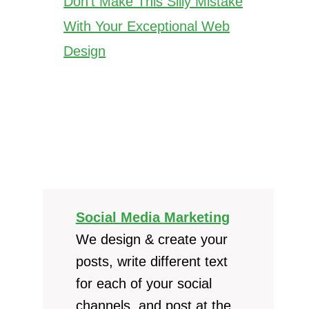
Don’t Make This Silly Mistake
With Your Exceptional Web
Design
Social Media Marketing
We design & create your
posts, write different text
for each of your social
channels, and post at the