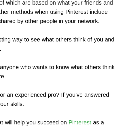
of which are based on what your friends and
her methods when using Pinterest include
shared by other people in your network.
esting way to see what others think of you and
.
or anyone who wants to know what others think
re.
 or an experienced pro? If you’ve answered
our skills.
hat will help you succeed on
Pinterest
as a