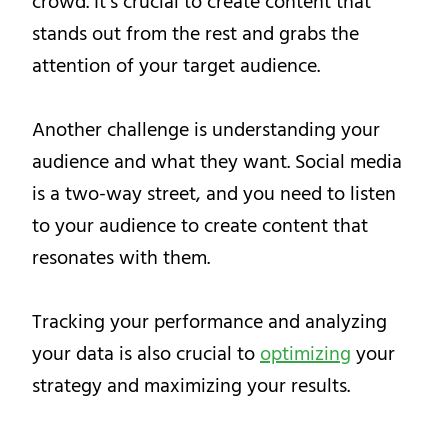
crowd. It’s crucial to create content that
stands out from the rest and grabs the
attention of your target audience.
Another challenge is understanding your
audience and what they want. Social media
is a two-way street, and you need to listen
to your audience to create content that
resonates with them.
Tracking your performance and analyzing
your data is also crucial to
optimizing
your
strategy and maximizing your results.