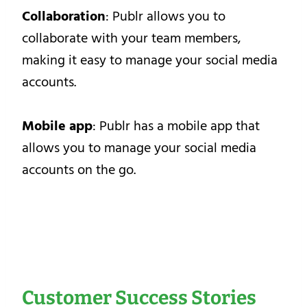
Collaboration
: Publr allows you to
collaborate with your team members,
making it easy to manage your social media
accounts.
Mobile app
: Publr has a mobile app that
allows you to manage your social media
accounts on the go.
Customer Success Stories