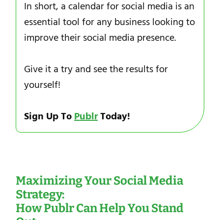
In short, a calendar for social media is an
essential tool for any business looking to
improve their social media presence.
Give it a try and see the results for
yourself!
Sign Up To
Publr
Today!
Maximizing Your Social Media
Strategy:
How Publr Can Help You Stand