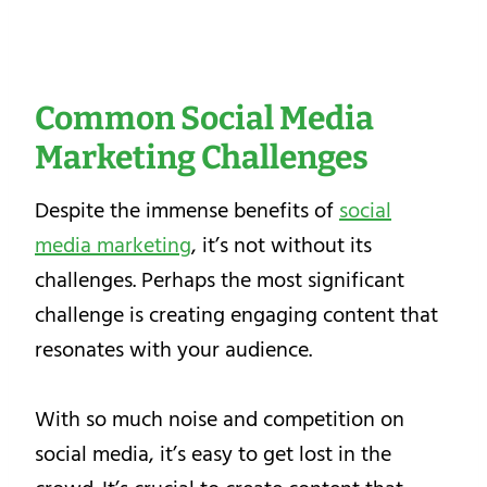
Common Social Media
Marketing Challenges
Despite the immense benefits of
social
media marketing
, it’s not without its
challenges. Perhaps the most significant
challenge is creating engaging content that
resonates with your audience.
With so much noise and competition on
social media, it’s easy to get lost in the