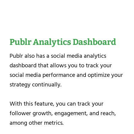
Publr Analytics Dashboard
Publr also has a social media analytics
dashboard that allows you to track your
social media performance and optimize your
strategy continually.
With this feature, you can track your
follower growth, engagement, and reach,
among other metrics.