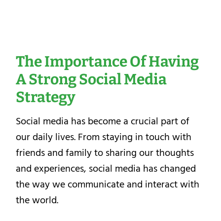
The Importance Of Having
A Strong Social Media
Strategy
Social media has become a crucial part of
our daily lives. From staying in touch with
friends and family to sharing our thoughts
and experiences, social media has changed
the way we communicate and interact with
the world.