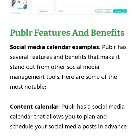
Publr Features And Benefits
Social media calendar examples
: Publr has
several features and benefits that make it
stand out from other social media
management tools. Here are some of the
most notable:
Content calendar
: Publr has a social media
calendar that allows you to plan and
schedule your social media posts in advance.