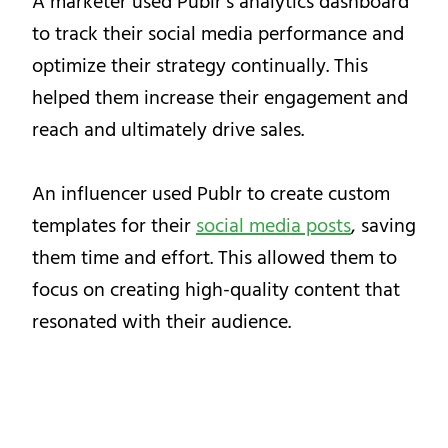
A marketer used Publr’s analytics dashboard
to track their social media performance and
optimize their strategy continually. This
helped them increase their engagement and
reach and ultimately drive sales.
An influencer used Publr to create custom
templates for their
social media posts
, saving
them time and effort. This allowed them to
focus on creating high-quality content that
resonated with their audience.