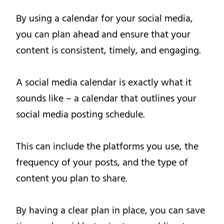
By using a calendar for your social media,
you can plan ahead and ensure that your
content is consistent, timely, and engaging.
A social media calendar is exactly what it
sounds like – a calendar that outlines your
social media posting schedule.
This can include the platforms you use, the
frequency of your posts, and the type of
content you plan to share.
By having a clear plan in place, you can save