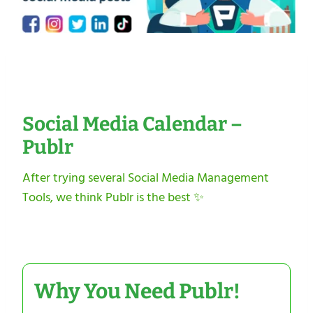
Social Media Calendar –
Publr
After trying several Social Media Management
Tools, we think Publr is the best ✨
Why You Need Publr!