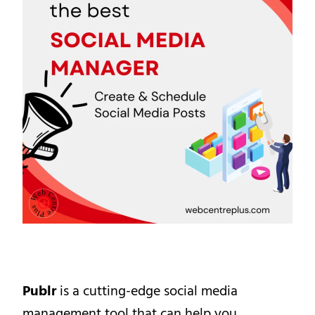
Publr
is a cutting-edge social media
management tool that can help you