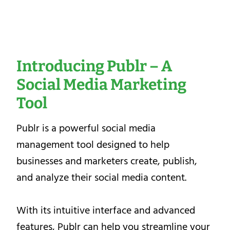
Introducing Publr – A
Social Media Marketing
Tool
Publr is a powerful social media
management tool designed to help
businesses and marketers create, publish,
and analyze their social media content.
With its intuitive interface and advanced
features, Publr can help you streamline your