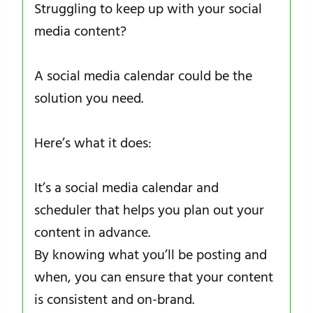
Struggling to keep up with your social
media content?
A social media calendar could be the
solution you need.
Here’s what it does:
It’s a social media calendar and
scheduler that helps you plan out your
content in advance.
By knowing what you’ll be posting and
when, you can ensure that your content
is consistent and on-brand.