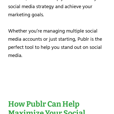
social media strategy and achieve your
marketing goals.
Whether you’re managing multiple social
media accounts or just starting, Publr is the
perfect tool to help you stand out on social
media.
How Publr Can Help
Maximize Your Social