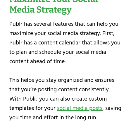
Media Strategy
Publr has several features that can help you
maximize your social media strategy. First,
Publr has a content calendar that allows you
to plan and schedule your social media
content ahead of time.
This helps you stay organized and ensures
that you’re posting content consistently.
With Publr, you can also create custom
templates for your
social media posts
, saving
you time and effort in the long run.