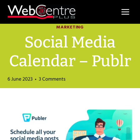
Skip
to
content
MARKETING
Social Media
Calendar – Publr
6 June 2023
3 Comments