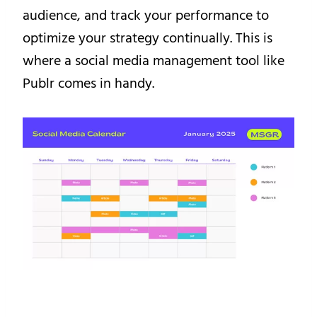
audience, and track your performance to
optimize your strategy continually. This is
where a social media management tool like
Publr comes in handy.