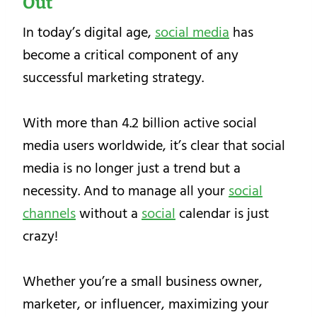
Out
In today’s digital age,
social media
has
become a critical component of any
successful marketing strategy.
With more than 4.2 billion active social
media users worldwide, it’s clear that social
media is no longer just a trend but a
necessity. And to manage all your
social
channels
without a
social
calendar is just
crazy!
Whether you’re a small business owner,
marketer, or influencer, maximizing your