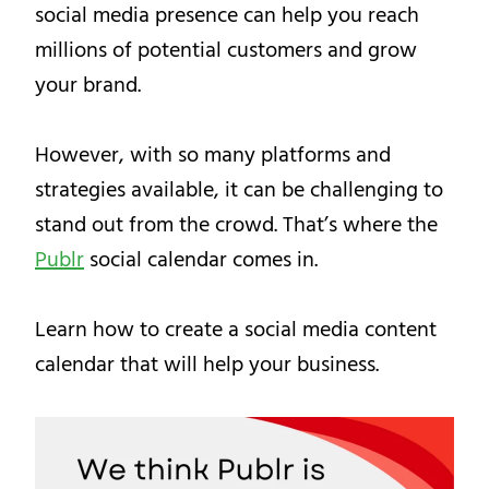
social media presence can help you reach
millions of potential customers and grow
your brand.
However, with so many platforms and
strategies available, it can be challenging to
stand out from the crowd. That’s where the
Publr
social calendar comes in.
Learn how to create a social media content
calendar that will help your business.