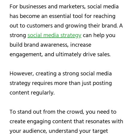
For businesses and marketers, social media
has become an essential tool for reaching
out to customers and growing their brand. A
strong
social media strategy
can help you
build brand awareness, increase
engagement, and ultimately drive sales.
However, creating a strong social media
strategy requires more than just posting
content regularly.
To stand out from the crowd, you need to
create engaging content that resonates with
your audience, understand your target