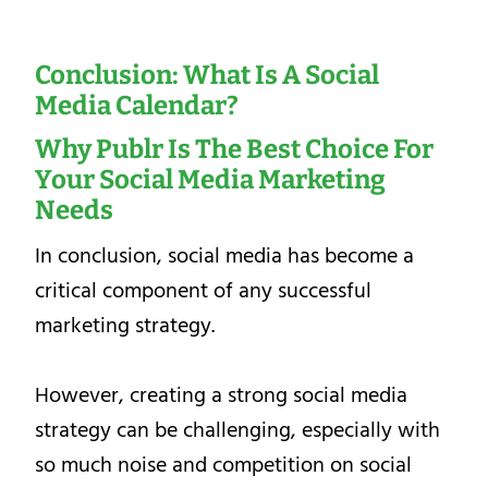
Conclusion: What Is A Social
Media Calendar?
Why Publr Is The Best Choice For
Your
Social Media Marketing
Needs
In conclusion, social media has become a
critical component of any successful
marketing strategy.
However, creating a strong social media
strategy can be challenging, especially with
so much noise and competition on social