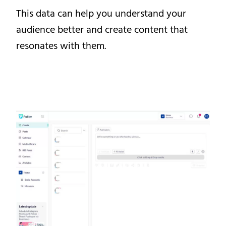
This data can help you understand your
audience better and create content that
resonates with them.