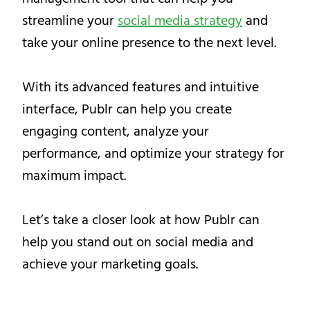
streamline your
social media strategy
and
take your online presence to the next level.
With its advanced features and intuitive
interface, Publr can help you create
engaging content, analyze your
performance, and optimize your strategy for
maximum impact.
Let’s take a closer look at how Publr can
help you stand out on social media and
achieve your marketing goals.