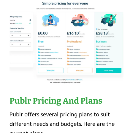
Publr Pricing And Plans
Publr offers several pricing plans to suit
different needs and budgets. Here are the