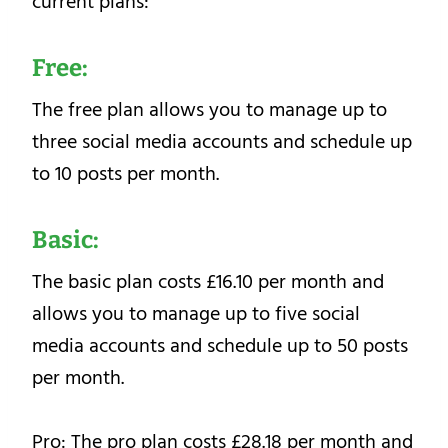
current plans:
Free:
The free plan allows you to manage up to
three social media accounts and schedule up
to 10 posts per month.
Basic:
The basic plan costs £16.10 per month and
allows you to manage up to five social
media accounts and schedule up to 50 posts
per month.
Pro: The pro plan costs £28.18 per month and