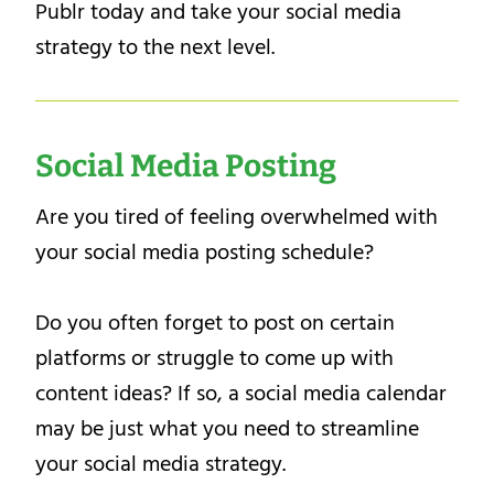
Publr today and take your social media
strategy to the next level.
Social Media Posting
Are you tired of feeling overwhelmed with
your social media posting schedule?
Do you often forget to post on certain
platforms or struggle to come up with
content ideas? If so, a social media calendar
may be just what you need to streamline
your social media strategy.