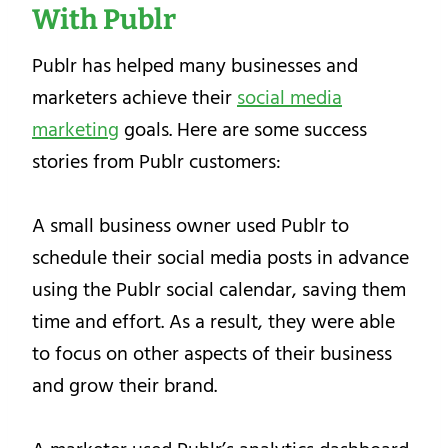
With Publr
Publr has helped many businesses and
marketers achieve their
social media
marketing
goals. Here are some success
stories from Publr customers:
A small business owner used Publr to
schedule their social media posts in advance
using the Publr social calendar, saving them
time and effort. As a result, they were able
to focus on other aspects of their business
and grow their brand.