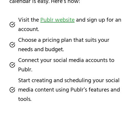
calendar is easy. Here’s how:
Visit the
Publr website
and sign up for an
account.
Choose a pricing plan that suits your
needs and budget.
Connect your social media accounts to
Publr.
Start creating and scheduling your social
media content using Publr’s features and
tools.