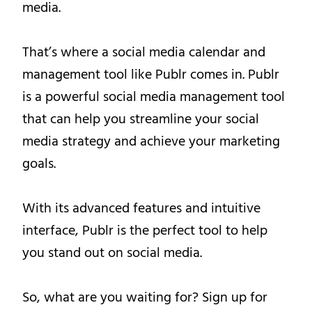
media.
That’s where a social media calendar and
management tool like Publr comes in. Publr
is a powerful social media management tool
that can help you streamline your social
media strategy and achieve your marketing
goals.
With its advanced features and intuitive
interface, Publr is the perfect tool to help
you stand out on social media.
So, what are you waiting for? Sign up for