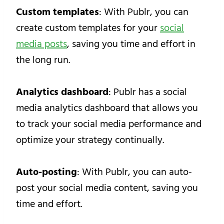
Custom templates
: With Publr, you can
create custom templates for your
social
media posts
, saving you time and effort in
the long run.
Analytics dashboard
: Publr has a social
media analytics dashboard that allows you
to track your social media performance and
optimize your strategy continually.
Auto-posting
: With Publr, you can auto-
post your social media content, saving you
time and effort.