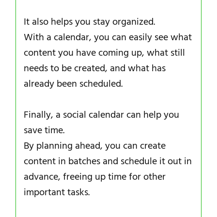
It also helps you stay organized.
With a calendar, you can easily see what
content you have coming up, what still
needs to be created, and what has
already been scheduled.
Finally, a social calendar can help you
save time.
By planning ahead, you can create
content in batches and schedule it out in
advance, freeing up time for other
important tasks.