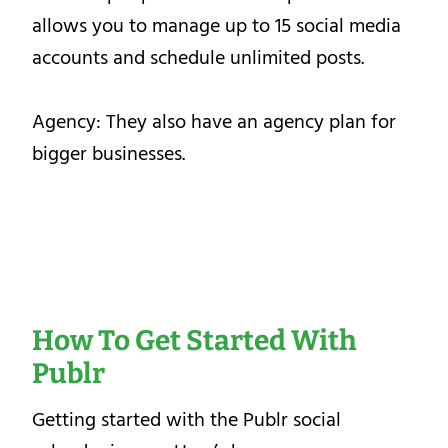
allows you to manage up to 15 social media
accounts and schedule unlimited posts.
Agency: They also have an agency plan for
bigger businesses.
How To Get Started With
Publr
Getting started with the Publr social