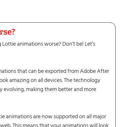
orse?
 Lottie animations worse? Don’t be! Let’s
mations that can be exported from Adobe After
 look amazing on all devices. The technology
ly evolving, making them better and more
ie animations are now supported on all major
 web. This means that your animations will look