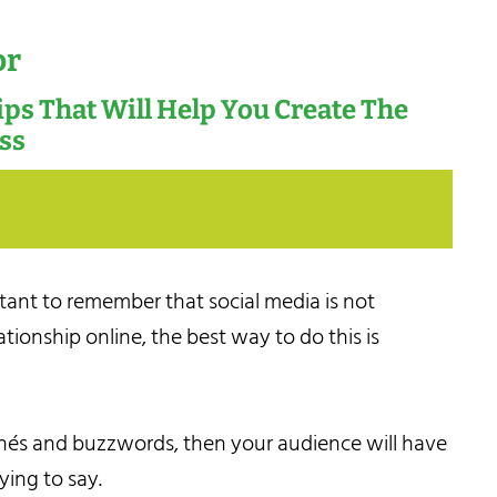
or
Tips That Will Help You Create The
ess
rtant to remember that social media is not
ationship online, the best way to do this is
lichés and buzzwords, then your audience will have
ying to say.