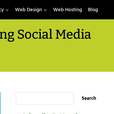
cy
Web Design
Web Hosting
Blog
ng Social Media
Search
Search