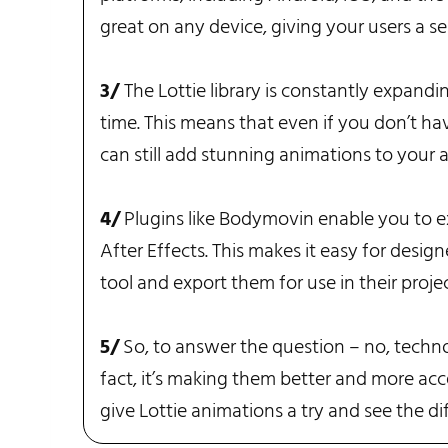
great on any device, giving your users a se
3/
The Lottie library is constantly expand
time. This means that even if you don’t ha
can still add stunning animations to your 
4/
Plugins like Bodymovin enable you to e
After Effects. This makes it easy for design
tool and export them for use in their projec
5/
So, to answer the question – no, techno
fact, it’s making them better and more acce
give Lottie animations a try and see the d