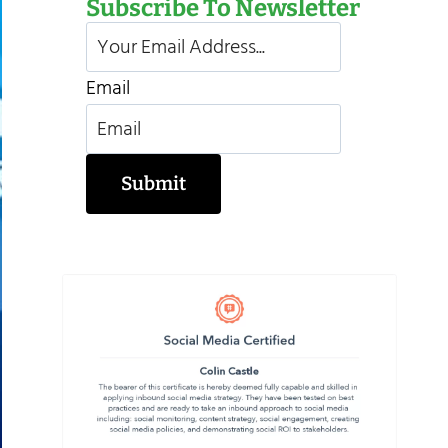
Subscribe To Newsletter
Email
Submit