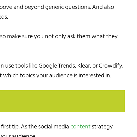
 above and beyond generic questions. And also
eds.
, so make sure you not only ask them what they
n use tools like Google Trends, Klear, or Crowdify.
t which topics your audience is interested in.
rst tip. As the social media
content
strategy
 your audience.