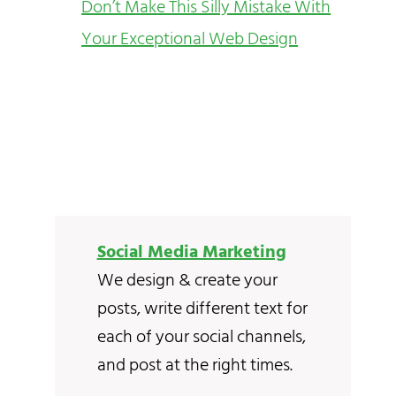
Don’t Make This Silly Mistake With
Your Exceptional Web Design
Social Media Marketing
We design & create your
posts, write different text for
each of your social channels,
and post at the right times.