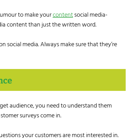
d humour to make your
content
social media-
dia content than just the written word.
n social media. Always make sure that they’re
nce
target audience, you need to understand them
ustomer surveys come in.
uestions your customers are most interested in.