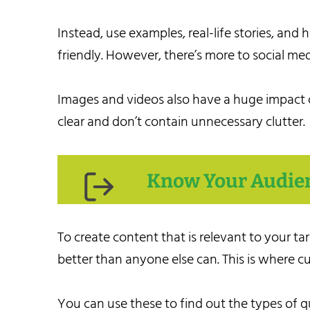
Instead, use examples, real-life stories, an
friendly. However, there’s more to social me
Images and videos also have a huge impact o
clear and don’t contain unnecessary clutter.
Know Your Audie
To create content that is relevant to your 
better than anyone else can. This is where c
You can use these to find out the types of q