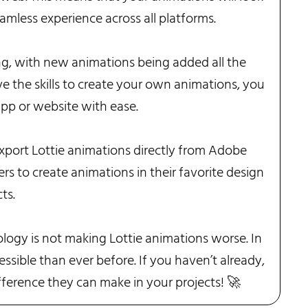
amless experience across all platforms.
ing, with new animations being added all the
ve the skills to create your own animations, you
app or website with ease.
xport Lottie animations directly from Adobe
ers to create animations in their favorite design
ts.
logy is not making Lottie animations worse. In
ssible than ever before. If you haven’t already,
ifference they can make in your projects! 🚀