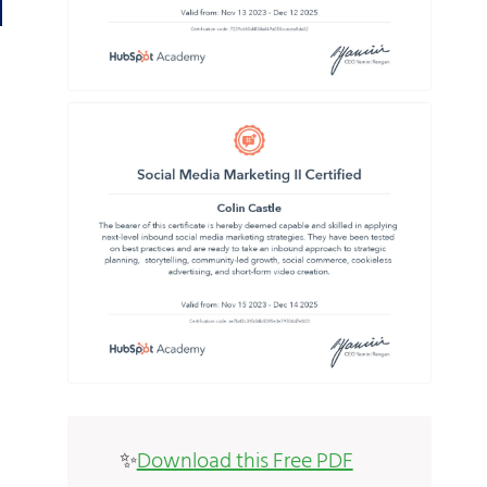
✨
Download this Free PDF