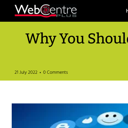
Skip
to
content
Why You Should
21 July 2022
0 Comments