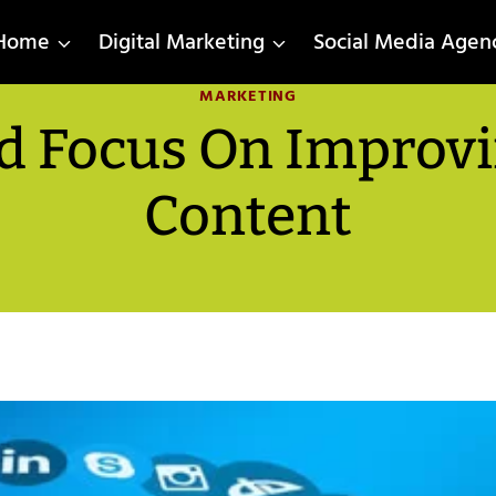
Home
Digital Marketing
Social Media Agen
MARKETING
 Focus On Improvi
Content