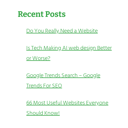
Recent Posts
Do You Really Need a Website
Is Tech Making AI web design Better
or Worse?
Google Trends Search – Google
Trends For SEO
66 Most Useful Websites Everyone
Should Know!