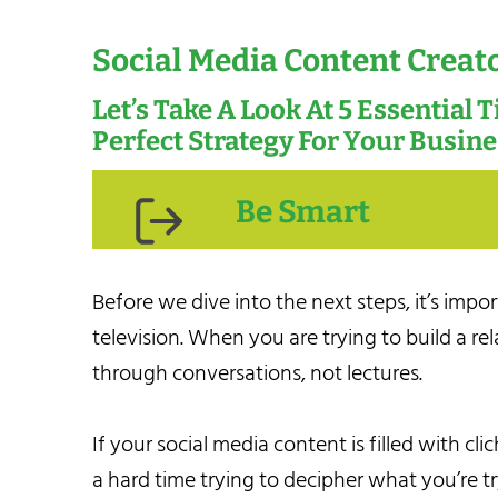
Social Media Content Creat
Let’s Take A Look At 5 Essential 
Perfect Strategy For Your Busin
Be Smart
Before we dive into the next steps, it’s impo
television. When you are trying to build a rel
through conversations, not lectures.
If your social media content is filled with c
a hard time trying to decipher what you’re tr