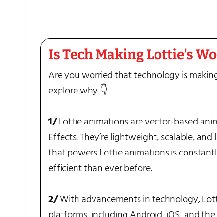
Is Tech Making Lottie’s W
Are you worried that technology is making
explore why 👇
1/
Lottie animations are vector-based ani
Effects. They’re lightweight, scalable, and
that powers Lottie animations is constant
efficient than ever before.
2/
With advancements in technology, Lott
platforms, including Android, iOS, and the