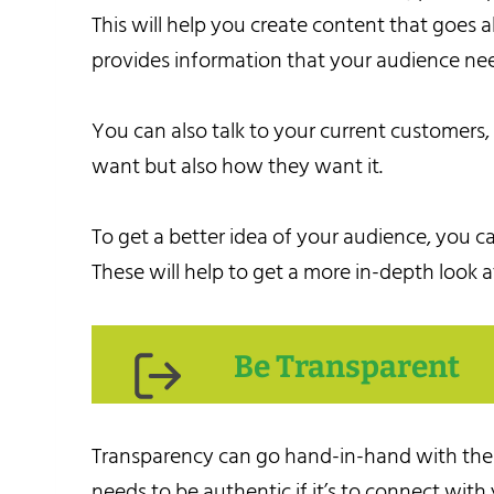
This will help you create content that goes
provides information that your audience ne
You can also talk to your current customers
want but also how they want it.
To get a better idea of your audience, you ca
These will help to get a more in-depth look a
Be Transparent
Transparency can go hand-in-hand with the fi
needs to be authentic if it’s to connect with