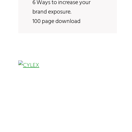
6 Ways to increase your
brand exposure.
100 page download