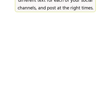
different text for each of your social
channels, and post at the right times.