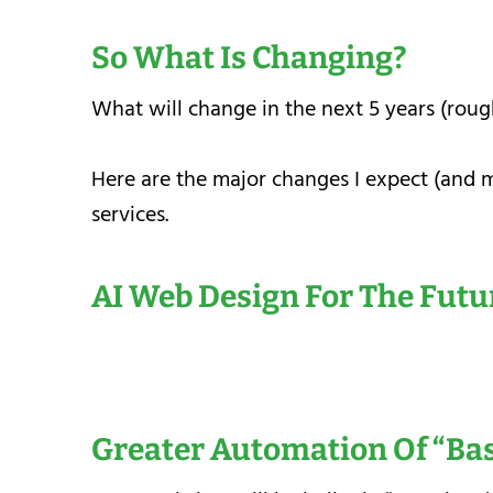
So What Is Changing?
What will change in the next 5 years (rou
Here are the major changes I expect (and 
services.
AI Web Design For The Futu
Greater Automation Of “ba