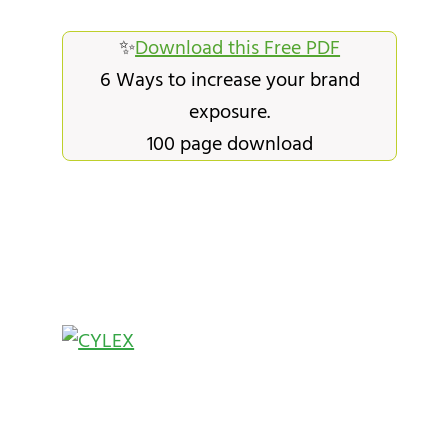
✨
Download this Free PDF
6 Ways to increase your brand
exposure.
100 page download