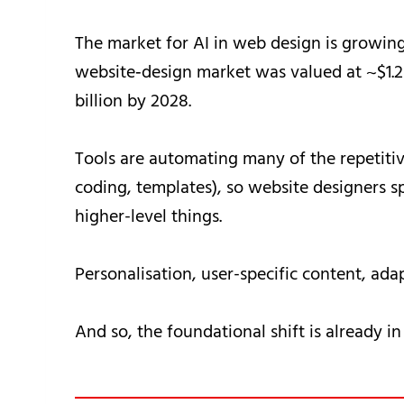
The market for AI in web design is growing 
website‐design market was valued at ~$1.2 
billion by 2028.
Tools are automating many of the repetitive
coding, templates), so website designers 
higher-level things.
Personalisation, user-specific content, ada
And so, the foundational shift is already in