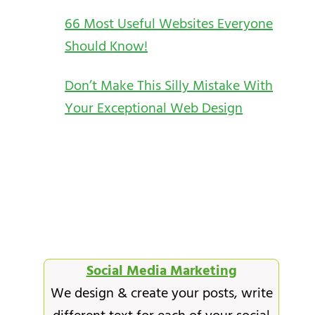
66 Most Useful Websites Everyone
Should Know!
Don’t Make This Silly Mistake With
Your Exceptional Web Design
Social Media Marketing
We design & create your posts, write