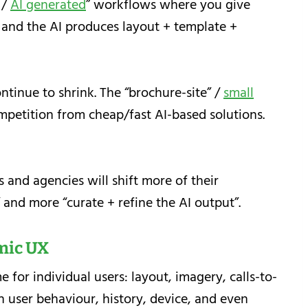
 /
AI generated
” workflows where you give
 and the AI produces layout + template +
ntinue to shrink. The “brochure-site” /
small
petition from cheap/fast AI-based solutions.
 and agencies will shift more of their
and more “curate + refine the AI output”.
mic UX
e for individual users: layout, imagery, calls-to-
user behaviour, history, device, and even