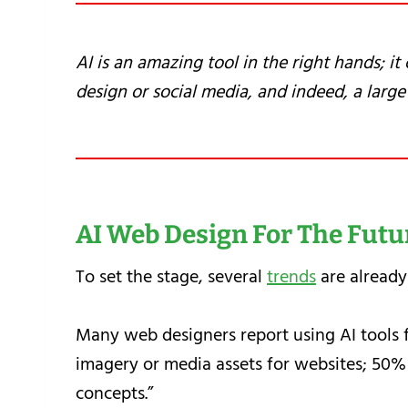
AI is an amazing tool in the right hands; i
design or social media, and indeed, a large 
AI Web Design For The Futu
To set the stage, several
trends
are already
Many web designers report using AI tools 
imagery or media assets for websites; 50% 
concepts.”