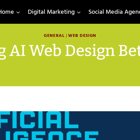
Home
Digital Marketing
Social Media Agen
GENERAL
|
WEB DESIGN
g AI Web Design Be