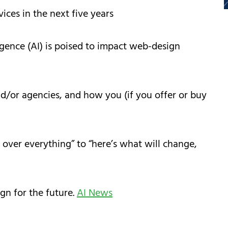
ices in the next five years
igence (AI) is poised to impact web-design
d/or agencies, and how you (if you offer or buy
 over everything” to “here’s what will change,
gn for the future.
AI News