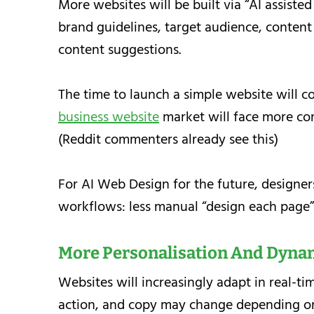
More websites will be built via “AI assisted
brand guidelines, target audience, content
content suggestions.
The time to launch a simple website will co
business website
market will face more com
(Reddit commenters already see this)
For AI Web Design for the future, designers
workflows: less manual “design each page” 
More Personalisation And Dyna
Websites will increasingly adapt in real-tim
action, and copy may change depending on 