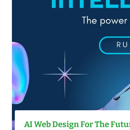
AI Web Design
For The Futur