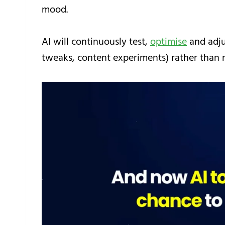
mood.
AI will continuously test,
optimise
and adju
tweaks, content experiments) rather than 