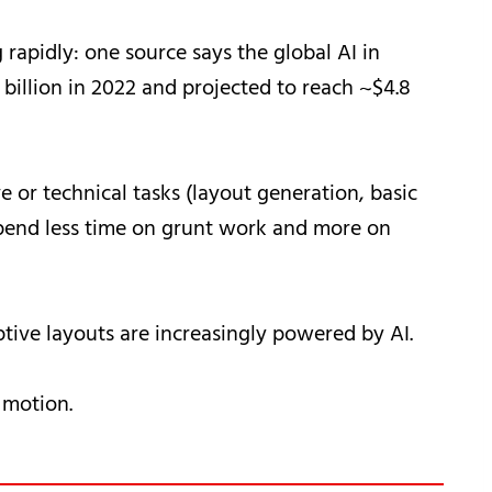
rapidly: one source says the global AI in
billion in 2022 and projected to reach ~$4.8
 or technical tasks (layout generation, basic
spend less time on grunt work and more on
ptive layouts are increasingly powered by AI.
 motion.