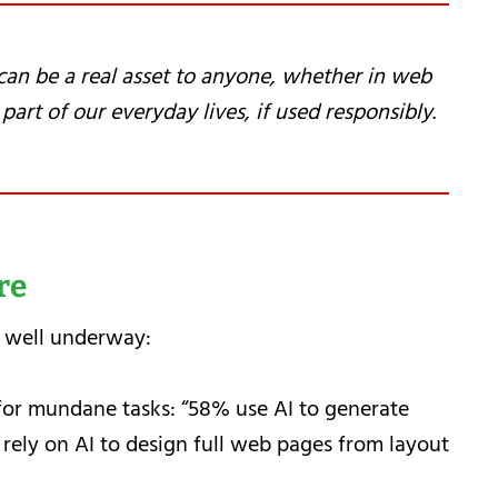
t can be a real asset to anyone, whether in web
part of our everyday lives, if used responsibly
.
re
 well underway:
for mundane tasks: “58% use AI to generate
rely on AI to design full web pages from layout