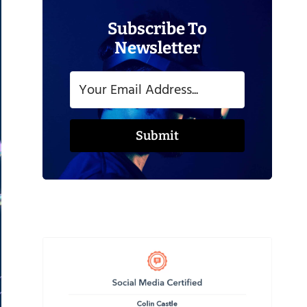
Subscribe To
Newsletter
Submit