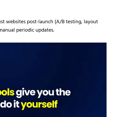
st websites post-launch (A/B testing, layout
manual periodic updates.