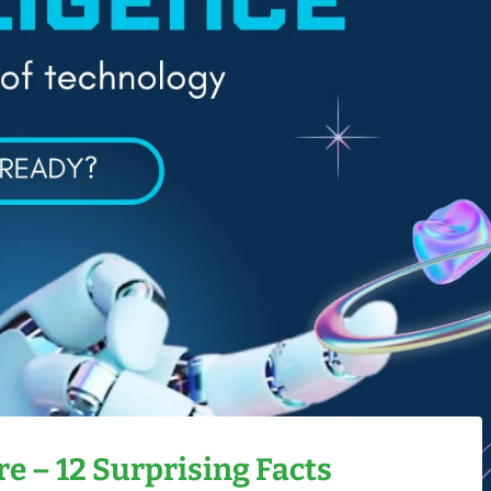
e – 12 Surprising Facts