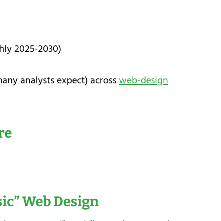
ghly 2025-2030)
many analysts expect) across
web-design
re
sic” Web Design