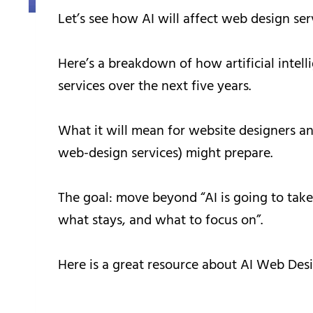
Let’s see how AI will affect web design serv
Here’s a breakdown of how artificial intell
services over the next five years.
What it will mean for website designers an
web-design services) might prepare.
The goal: move beyond “AI is going to take
what stays, and what to focus on”.
Here is a great resource about AI Web Desi