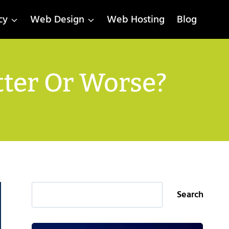
cy
Web Design
Web Hosting
Blog
tter Or Worse?
Search
Search