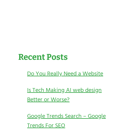
Recent Posts
Do You Really Need a Website
Is Tech Making AI web design
Better or Worse?
Google Trends Search – Google
Trends For SEO