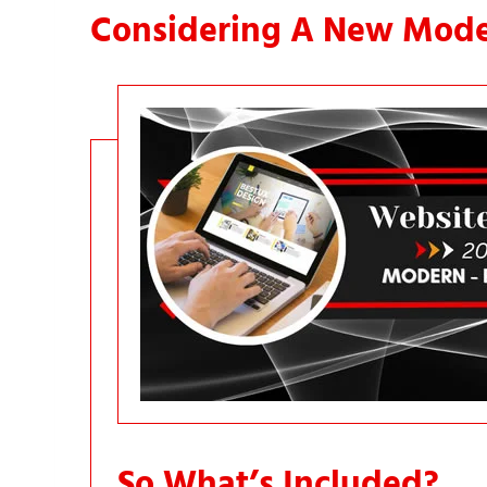
Considering A New Mode
So What’s Included?