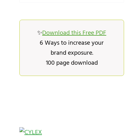
✨
Download this Free PDF
6 Ways to increase your
brand exposure.
100 page download