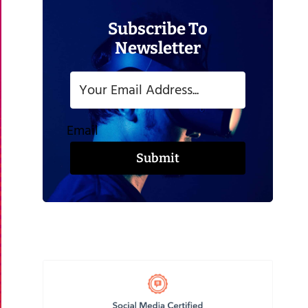
Subscribe To
Newsletter
Email
Submit