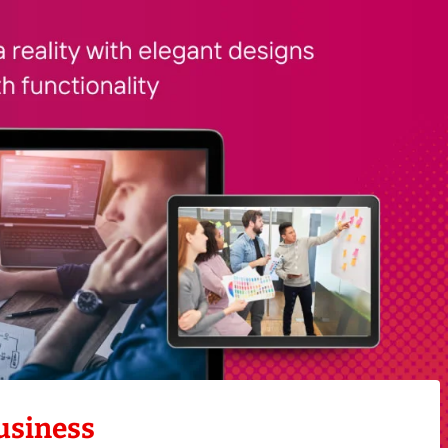
usiness