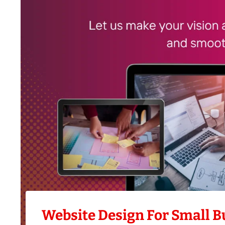
Website Design For Small B