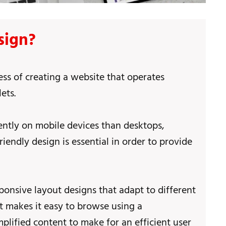
sign?
ess of creating a website that operates
ets.
ntly on mobile devices than desktops,
endly design is essential in order to provide
ponsive layout designs that adapt to different
at makes it easy to browse using a
plified content to make for an efficient user