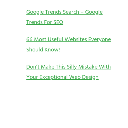
Google Trends Search – Google
Trends For SEO
66 Most Useful Websites Everyone
Should Know!
Don’t Make This Silly Mistake With
Your Exceptional Web Design