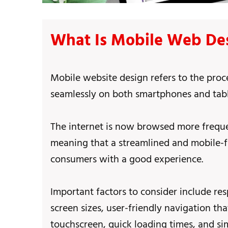
What Is Mobile Web De
Mobile website design refers to the proc
seamlessly on both smartphones and tabl
The internet is now browsed more freque
meaning that a streamlined and mobile-fri
consumers with a good experience.
Important factors to consider include res
screen sizes, user-friendly navigation th
touchscreen, quick loading times, and sim