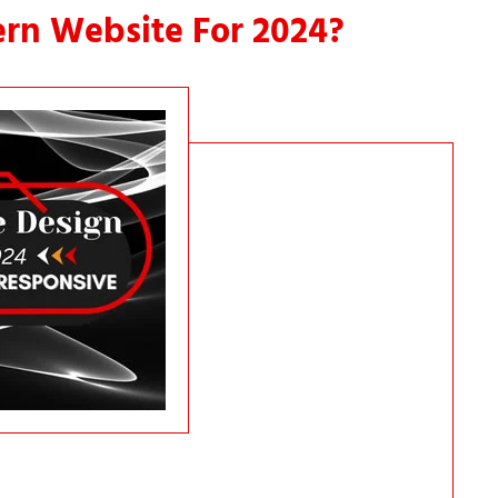
rn Website For 2024?