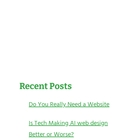
Recent Posts
Do You Really Need a Website
Is Tech Making AI web design
Better or Worse?