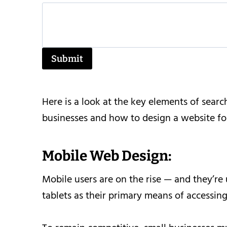
Submit
Here is a look at the key elements of sear
businesses and how to design a website for
Mobile Web Design:
Mobile users are on the rise — and they’r
tablets as their primary means of accessing