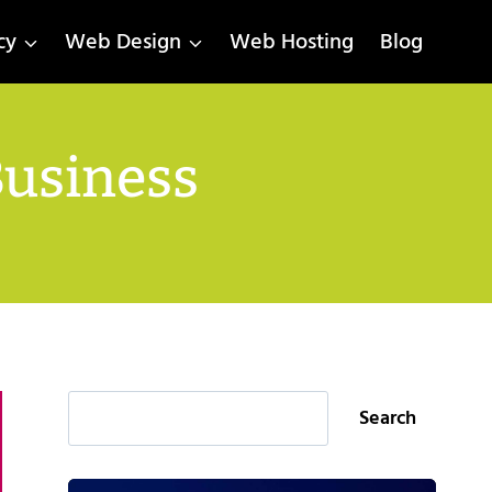
cy
Web Design
Web Hosting
Blog
Business
Search
Search