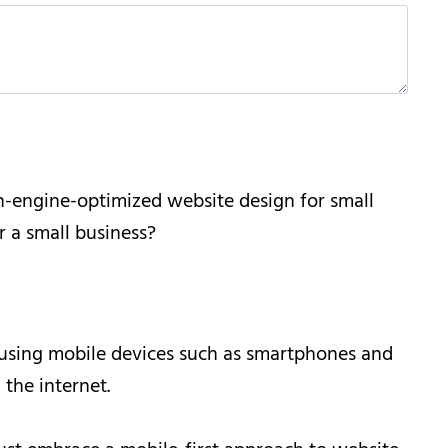
ch-engine-optimized website design for small
 a small business?
e using mobile devices such as smartphones and
 the internet.