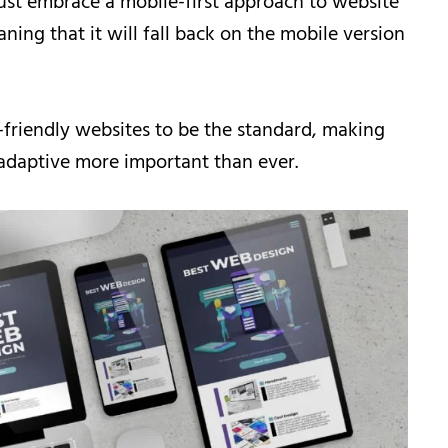
ust embrace a mobile-first approach to website
ning that it will fall back on the mobile version
-friendly websites to be the standard, making
 adaptive more important than ever.