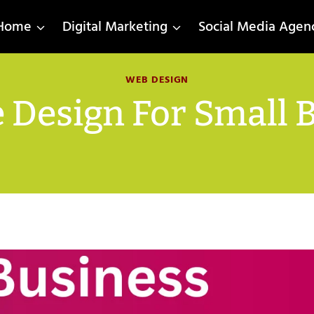
Home
Digital Marketing
Social Media Agen
WEB DESIGN
 Design For Small 