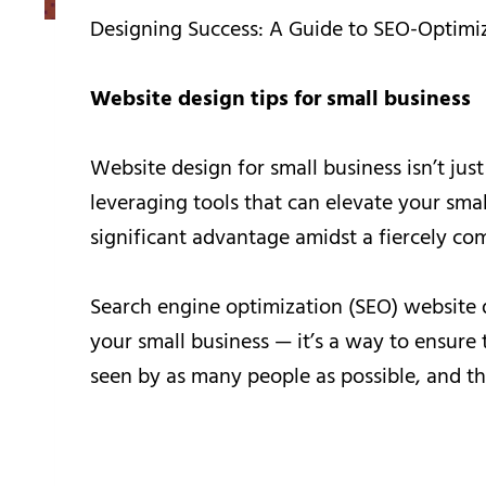
Designing Success: A Guide to SEO-Optimi
Website design tips for small business
Website design for small business isn’t just
leveraging tools that can elevate your sma
significant advantage amidst a fiercely com
Search engine optimization (SEO) website d
your small business — it’s a way to ensure t
seen by as many people as possible, and th