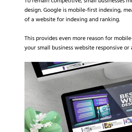
To remain competitive, small businesses m
design. Google is mobile-first indexing, mea
of a website for indexing and ranking.
This provides even more reason for mobile
your small business website responsive or