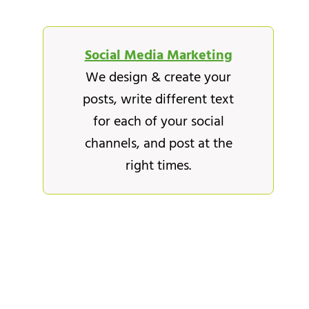
Social Media Marketing
We design & create your
posts, write different text
for each of your social
channels, and post at the
right times.