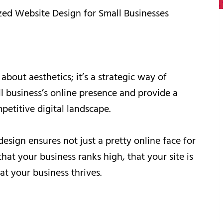
zed Website Design for Small Businesses
 about aesthetics; it’s a strategic way of
ll business’s online presence and provide a
petitive digital landscape.
esign ensures not just a pretty online face for
hat your business ranks high, that your site is
at your business thrives.