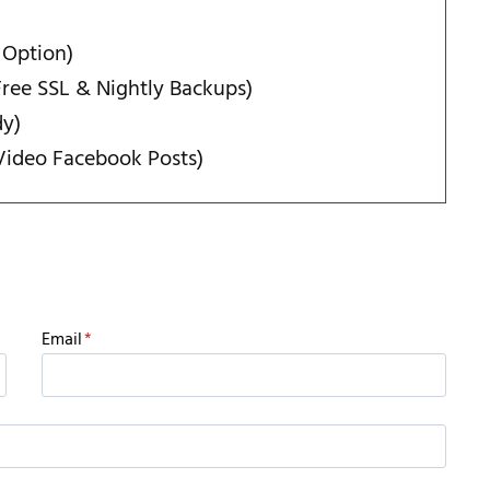
 Option)
ree SSL & Nightly Backups)
dy)
Video Facebook Posts)
Email
*