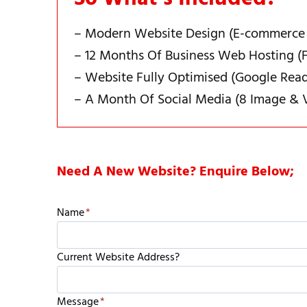
– Modern Website Design (E-commerce
– 12 Months Of Business Web Hosting (F
– Website Fully Optimised (Google Rea
– A Month Of Social Media (8 Image & 
Need A New Website? Enquire Below;
Name
*
Current Website Address?
Message
*