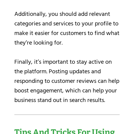
Additionally, you should add relevant
categories and services to your profile to
make it easier for customers to find what
they’re looking for.
Finally, it’s important to stay active on
the platform. Posting updates and
responding to customer reviews can help
boost engagement, which can help your
business stand out in search results.
Tips And Tricks For Using