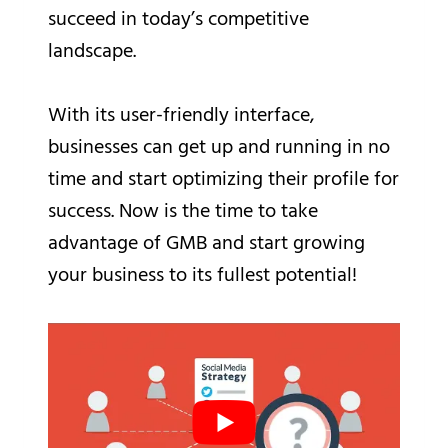
succeed in today’s competitive
landscape.
With its user-friendly interface,
businesses can get up and running in no
time and start optimizing their profile for
success. Now is the time to take
advantage of GMB and start growing
your business to its fullest potential!