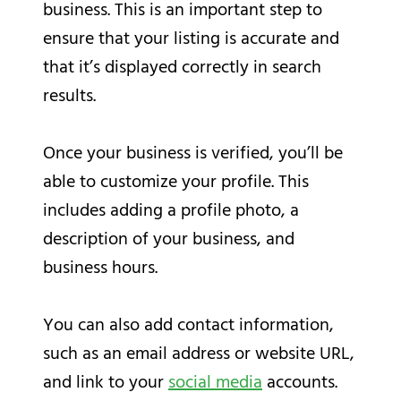
business. This is an important step to
ensure that your listing is accurate and
that it’s displayed correctly in search
results.
Once your business is verified, you’ll be
able to customize your profile. This
includes adding a profile photo, a
description of your business, and
business hours.
You can also add contact information,
such as an email address or website URL,
and link to your
social media
accounts.