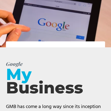
Google
My
Business
GMB has come a long way since its inception