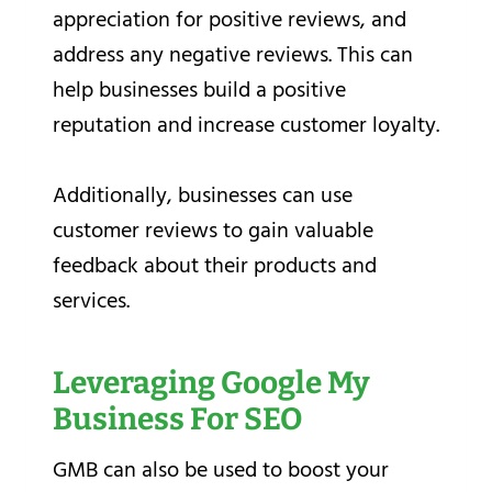
appreciation for positive reviews, and
address any negative reviews. This can
help businesses build a positive
reputation and increase customer loyalty.
Additionally, businesses can use
customer reviews to gain valuable
feedback about their products and
services.
Leveraging Google My
Business For SEO
GMB can also be used to boost your