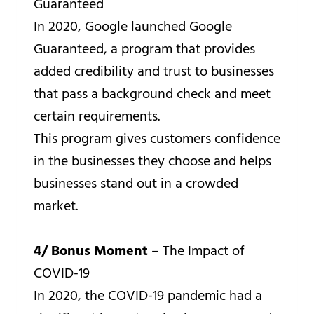
Guaranteed
In 2020, Google launched Google
Guaranteed, a program that provides
added credibility and trust to businesses
that pass a background check and meet
certain requirements.
This program gives customers confidence
in the businesses they choose and helps
businesses stand out in a crowded
market.
4/ Bonus Moment
– The Impact of
COVID-19
In 2020, the COVID-19 pandemic had a