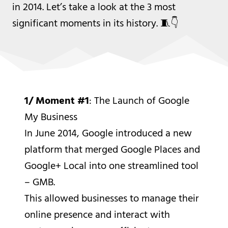
in 2014. Let’s take a look at the 3 most
significant moments in its history. 🧵👇
1/ Moment #1
: The Launch of Google
My Business
In June 2014, Google introduced a new
platform that merged Google Places and
Google+ Local into one streamlined tool
– GMB.
This allowed businesses to manage their
online presence and interact with