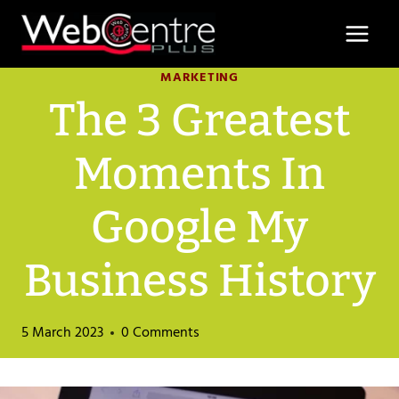
Skip
to
content
MARKETING
The 3 Greatest
Moments In
Google My
Business History
5 March 2023
0 Comments