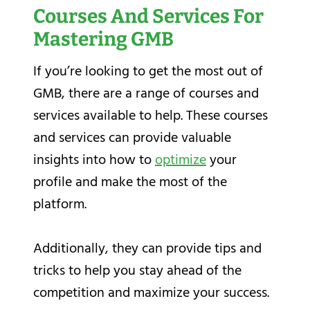
Courses And Services For
Mastering GMB
If you’re looking to get the most out of
GMB, there are a range of courses and
services available to help. These courses
and services can provide valuable
insights into how to
optimize
your
profile and make the most of the
platform.
Additionally, they can provide tips and
tricks to help you stay ahead of the
competition and maximize your success.