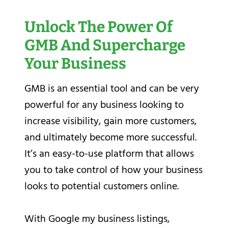
Unlock The Power Of
GMB And Supercharge
Your Business
GMB is an essential tool and can be very
powerful for any business looking to
increase visibility, gain more customers,
and ultimately become more successful.
It’s an easy-to-use platform that allows
you to take control of how your business
looks to potential customers online.
With Google my business listings,