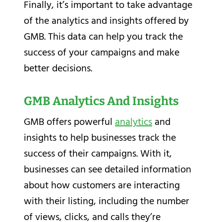
Finally, it’s important to take advantage
of the analytics and insights offered by
GMB. This data can help you track the
success of your campaigns and make
better decisions.
GMB Analytics And Insights
GMB offers powerful
analytics
and
insights to help businesses track the
success of their campaigns. With it,
businesses can see detailed information
about how customers are interacting
with their listing, including the number
of views, clicks, and calls they’re