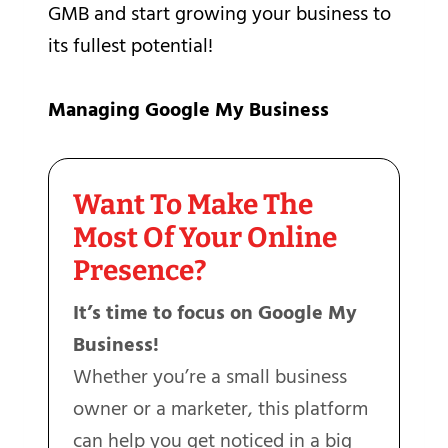
GMB and start growing your business to
its fullest potential!
Managing Google My Business
Want To Make The
Most Of Your Online
Presence?
It’s time to focus on Google My
Business!
Whether you’re a small business
owner or a marketer, this platform
can help you get noticed in a big