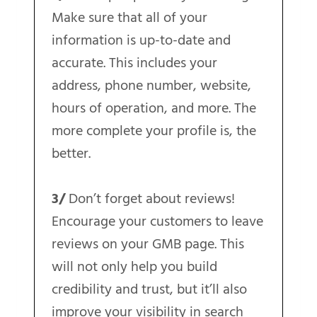
Make sure that all of your
information is up-to-date and
accurate. This includes your
address, phone number, website,
hours of operation, and more. The
more complete your profile is, the
better.
3/
Don’t forget about reviews!
Encourage your customers to leave
reviews on your GMB page. This
will not only help you build
credibility and trust, but it’ll also
improve your visibility in search