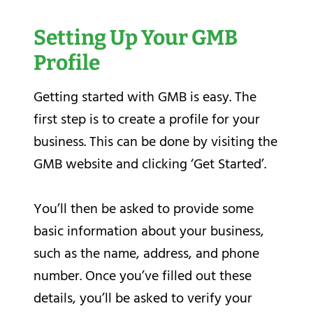
Setting Up Your GMB
Profile
Getting started with GMB is easy. The
first step is to create a profile for your
business. This can be done by visiting the
GMB website and clicking ‘Get Started’.
You’ll then be asked to provide some
basic information about your business,
such as the name, address, and phone
number. Once you’ve filled out these
details, you’ll be asked to verify your