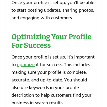
Once your profile is set up, you’ll be able
to start posting updates, sharing photos,
and engaging with customers.
Optimizing Your Profile
For Success
Once your profile is set up, it’s important
to
optimize
it for success. This includes
making sure your profile is complete,
accurate, and up-to-date. You should
also use keywords in your profile
description to help customers find your
business in search results.