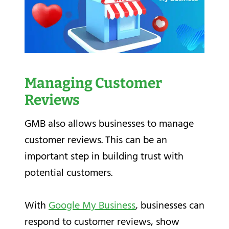
Managing Customer
Reviews
GMB also allows businesses to manage
customer reviews. This can be an
important step in building trust with
potential customers.
With
Google My Business
, businesses can
respond to customer reviews, show