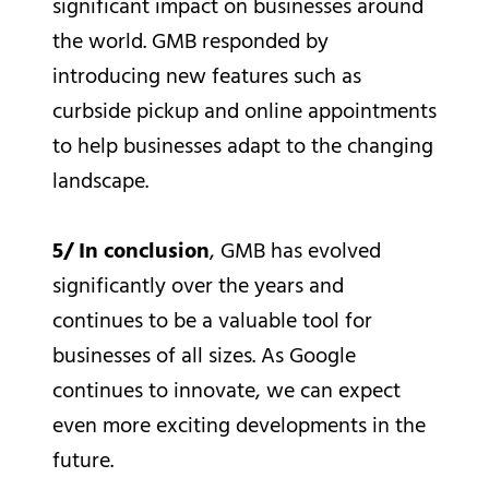
significant impact on businesses around
the world. GMB responded by
introducing new features such as
curbside pickup and online appointments
to help businesses adapt to the changing
landscape.
5/ In conclusion
, GMB has evolved
significantly over the years and
continues to be a valuable tool for
businesses of all sizes. As Google
continues to innovate, we can expect
even more exciting developments in the
future.