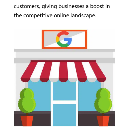
customers, giving businesses a boost in
the competitive online landscape.