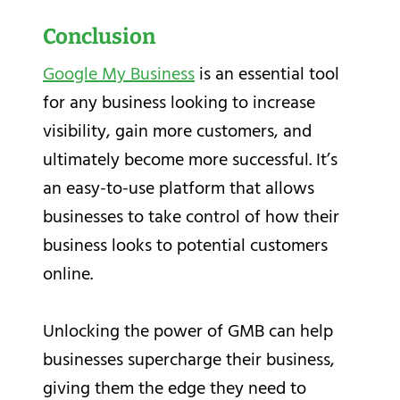
Conclusion
Google My Business
is an essential tool
for any business looking to increase
visibility, gain more customers, and
ultimately become more successful. It’s
an easy-to-use platform that allows
businesses to take control of how their
business looks to potential customers
online.
Unlocking the power of GMB can help
businesses supercharge their business,
giving them the edge they need to