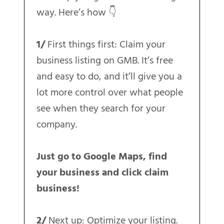
way. Here’s how 👇
1/
First things first: Claim your
business listing on GMB. It’s free
and easy to do, and it’ll give you a
lot more control over what people
see when they search for your
company.
Just go to Google Maps, find
your business and click claim
business!
2/
Next up: Optimize your listing.