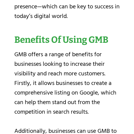
presence—which can be key to success in
today’s digital world.
Benefits Of Using GMB
GMB offers a range of benefits for
businesses looking to increase their
visibility and reach more customers.
Firstly, it allows businesses to create a
comprehensive listing on Google, which
can help them stand out from the
competition in search results.
Additionally, businesses can use GMB to