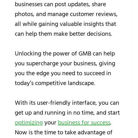
businesses can post updates, share
photos, and manage customer reviews,
all while gaining valuable insights that
can help them make better decisions.
Unlocking the power of GMB can help
you supercharge your business, giving
you the edge you need to succeed in
today’s competitive landscape.
With its user-friendly interface, you can
get up and running in no time, and start
optimizing
your
business for success
.
Now is the time to take advantage of