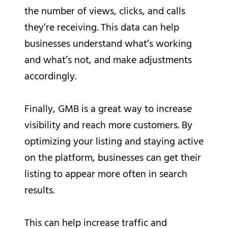
the number of views, clicks, and calls
they’re receiving. This data can help
businesses understand what’s working
and what’s not, and make adjustments
accordingly.
Finally, GMB is a great way to increase
visibility and reach more customers. By
optimizing your listing and staying active
on the platform, businesses can get their
listing to appear more often in search
results.
This can help increase traffic and