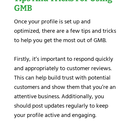
GMB
Once your profile is set up and
optimized, there are a few tips and tricks
to help you get the most out of GMB.
Firstly, it’s important to respond quickly
and appropriately to customer reviews.
This can help build trust with potential
customers and show them that you’re an
attentive business. Additionally, you
should post updates regularly to keep
your profile active and engaging.