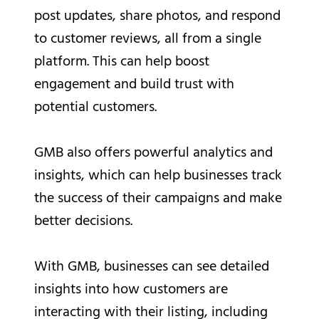
post updates, share photos, and respond
to customer reviews, all from a single
platform. This can help boost
engagement and build trust with
potential customers.
GMB also offers powerful analytics and
insights, which can help businesses track
the success of their campaigns and make
better decisions.
With GMB, businesses can see detailed
insights into how customers are
interacting with their listing, including