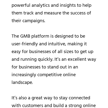
powerful analytics and insights to help
them track and measure the success of
their campaigns.
The GMB platform is designed to be
user-friendly and intuitive, making it
easy for businesses of all sizes to get up
and running quickly. It’s an excellent way
for businesses to stand out in an
increasingly competitive online
landscape.
It’s also a great way to stay connected
with customers and build a strong online