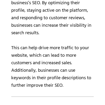
business’s SEO. By optimizing their
profile, staying active on the platform,
and responding to customer reviews,
businesses can increase their visibility in
search results.
This can help drive more traffic to your
website, which can lead to more
customers and increased sales.
Additionally, businesses can use
keywords in their profile descriptions to
further improve their SEO.