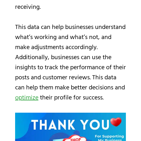
receiving.
This data can help businesses understand
what’s working and what’s not, and
make adjustments accordingly.
Additionally, businesses can use the
insights to track the performance of their
posts and customer reviews. This data
can help them make better decisions and
optimize
their profile for success.