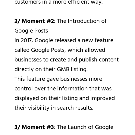
customers in a more efficient way.
2/ Moment #2
: The Introduction of
Google Posts
In 2017, Google released a new feature
called Google Posts, which allowed
businesses to create and publish content
directly on their GMB listing.
This feature gave businesses more
control over the information that was
displayed on their listing and improved
their visibility in search results.
3/ Moment #3
: The Launch of Google