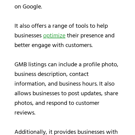
on Google.
It also offers a range of tools to help
businesses
optimize
their presence and
better engage with customers.
GMB listings can include a profile photo,
business description, contact
information, and business hours. It also
allows businesses to post updates, share
photos, and respond to customer
reviews.
Additionally, it provides businesses with