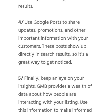
results.
4/
Use Google Posts to share
updates, promotions, and other
important information with your
customers. These posts show up
directly in search results, so it’s a
great way to get noticed.
5/
Finally, keep an eye on your
insights. GMB provides a wealth of
data about how people are
interacting with your listing. Use
this information to make informed