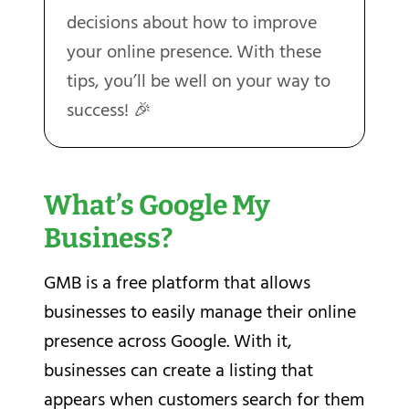
decisions about how to improve
your online presence. With these
tips, you’ll be well on your way to
success! 🎉
What’s Google My
Business?
GMB is a free platform that allows
businesses to easily manage their online
presence across Google. With it,
businesses can create a listing that
appears when customers search for them