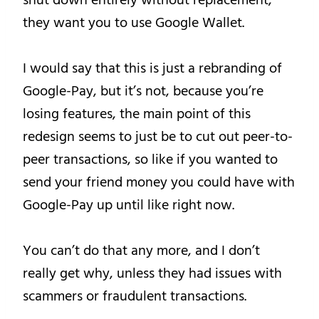
they want you to use Google Wallet.
I would say that this is just a rebranding of
Google-Pay, but it’s not, because you’re
losing features, the main point of this
redesign seems to just be to cut out peer-to-
peer transactions, so like if you wanted to
send your friend money you could have with
Google-Pay up until like right now.
You can’t do that any more, and I don’t
really get why, unless they had issues with
scammers or fraudulent transactions.