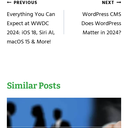
Post
PREVIOUS
NEXT
Navigation
Everything You Can
WordPress CMS
Expect at WWDC
Does WordPress
2024: iOS 18, Siri AI,
Matter in 2024?
macOS 15 & More!
Similar Posts