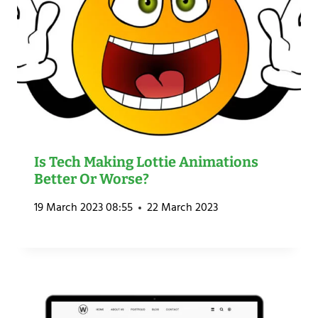
Is Tech Making Lottie Animations
Better Or Worse?
19 March 2023 08:55
22 March 2023