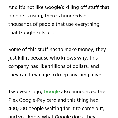
And it’s not like Google’s killing off stuff that
no one is using, there’s hundreds of
thousands of people that use everything
that Google kills off.
Some of this stuff has to make money, they
just kill it because who knows why, this
company has like trillions of dollars, and
they can’t manage to keep anything alive.
Two years ago,
Google
also announced the
Plex Google-Pay card and this thing had
400,000 people waiting for it to come out,
and you know what Google does, they