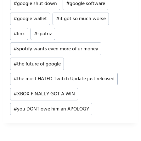
#
google shut down
#
google software
#
google wallet
#
it got so much worse
#
link
#
spatnz
#
spotify wants even more of ur money
#
the future of google
#
the most HATED Twitch Update just released
#
XBOX FINALLY GOT A WIN
#
you DONT owe him an APOLOGY