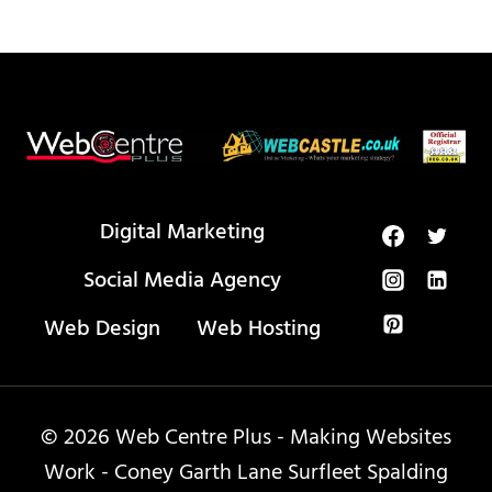
Digital Marketing
Social Media Agency
Web Design
Web Hosting
© 2026 Web Centre Plus - Making Websites
Work - Coney Garth Lane Surfleet Spalding