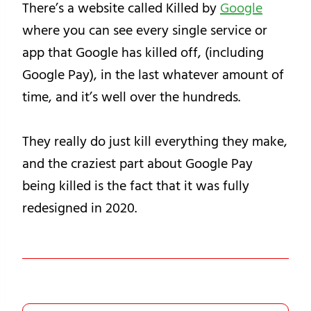
There’s a website called Killed by
Google
where you can see every single service or
app that Google has killed off, (including
Google Pay), in the last whatever amount of
time, and it’s well over the hundreds.
They really do just kill everything they make,
and the craziest part about Google Pay
being killed is the fact that it was fully
redesigned in 2020.