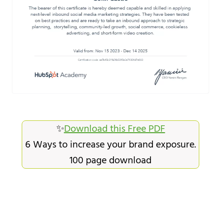
✨
Download this Free PDF
6 Ways to increase your brand exposure.
100 page download