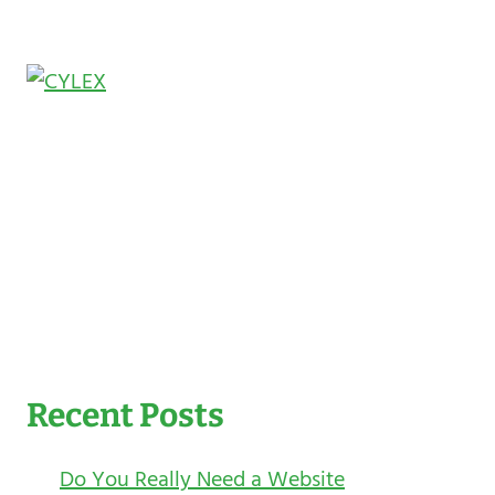
Recent Posts
Do You Really Need a Website