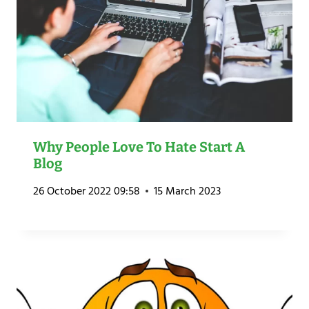
Why People Love To Hate Start A
Blog
26 October 2022 09:58
15 March 2023