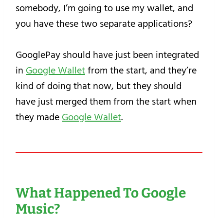
somebody, I’m going to use my wallet, and
you have these two separate applications?
GooglePay should have just been integrated
in
Google Wallet
from the start, and they’re
kind of doing that now, but they should
have just merged them from the start when
they made
Google Wallet
.
What Happened To Google
Music?