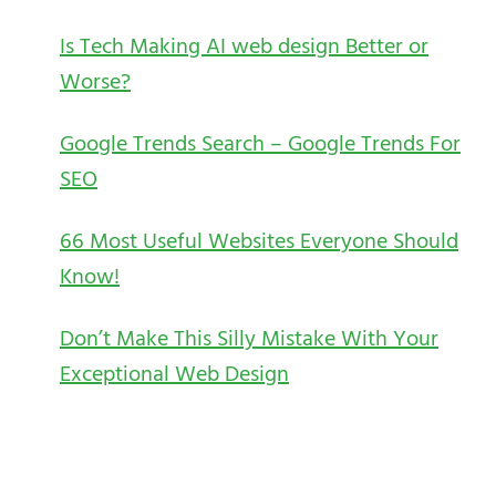
Is Tech Making AI web design Better or
Worse?
Google Trends Search – Google Trends For
SEO
66 Most Useful Websites Everyone Should
Know!
Don’t Make This Silly Mistake With Your
Exceptional Web Design