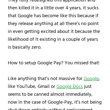
then killed it in a little over 4 years, it sucks
that Google has become like this because if
they release anything at all there’s no point
in even getting excited about it because the
likelihood of it existing in a couple of years
is basically zero.
How to setup Google Pay? You missed that!
Like anything that’s not massive for
Google
,
like YouTube, Gmail or
Google Docs
just
seems to be canned almost immediately,
now in the case of Google-Pay, it’s not being
shut down entirely without replacement,