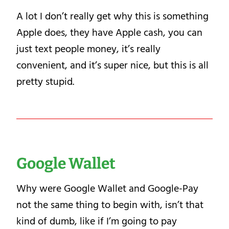
A lot I don’t really get why this is something
Apple does, they have Apple cash, you can
just text people money, it’s really
convenient, and it’s super nice, but this is all
pretty stupid.
Google Wallet
Why were Google Wallet and Google-Pay
not the same thing to begin with, isn’t that
kind of dumb, like if I’m going to pay