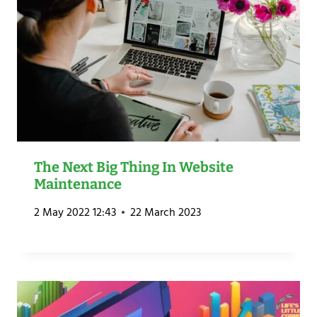
The Next Big Thing In Website
Maintenance
2 May 2022 12:43
22 March 2023