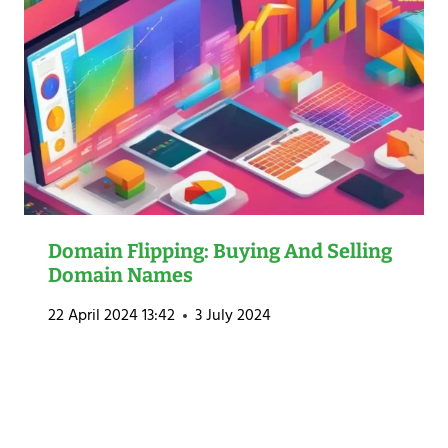
Domain Flipping: Buying And Selling
Domain Names
22 April 2024 13:42
3 July 2024