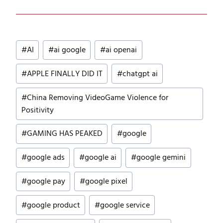
Post
#
AI
#
ai google
#
ai openai
Tags:
#
APPLE FINALLY DID IT
#
chatgpt ai
#
China Removing VideoGame Violence for
Positivity
#
GAMING HAS PEAKED
#
google
#
google ads
#
google ai
#
google gemini
#
google pay
#
google pixel
#
google product
#
google service