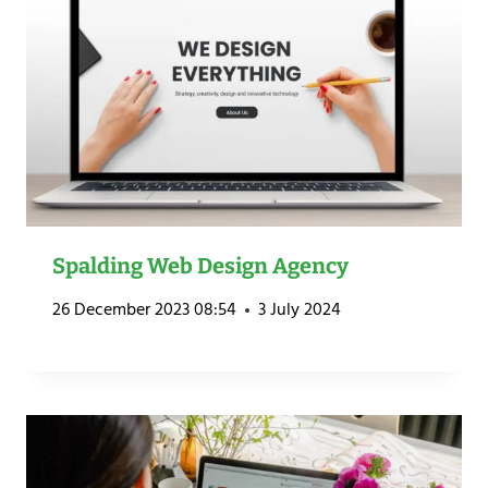
Spalding Web Design Agency
26 December 2023 08:54
3 July 2024