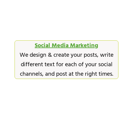
Social Media Marketing
We design & create your posts, write
different text for each of your social
channels, and post at the right times.