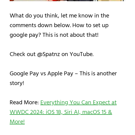
What do you think, let me know in the
comments down below. How to set up
google pay? This is not about that!
Check out @Spatnz on YouTube.
Google Pay vs Apple Pay – This is another
story!
Read More:
Everything You Can Expect at
WWDC 2024: iOS 18, Siri AI, macOS 15 &
More!