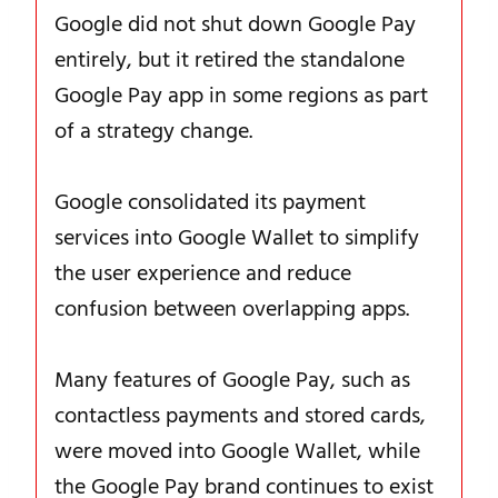
Google did not shut down Google Pay
entirely, but it retired the standalone
Google Pay app in some regions as part
of a strategy change.
Google consolidated its payment
services into Google Wallet to simplify
the user experience and reduce
confusion between overlapping apps.
Many features of Google Pay, such as
contactless payments and stored cards,
were moved into Google Wallet, while
the Google Pay brand continues to exist