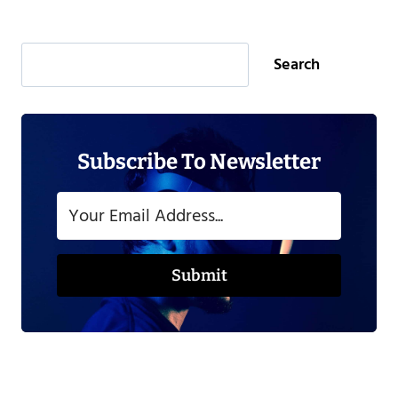
Search
Search
Subscribe To Newsletter
Submit