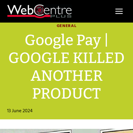
Skip
to
content
GENERAL
Google Pay |
GOOGLE KILLED
ANOTHER
PRODUCT
13 June 2024