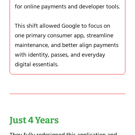
for online payments and developer tools.
This shift allowed Google to focus on
one primary consumer app, streamline
maintenance, and better align payments
with identity, passes, and everyday
digital essentials.
Just 4 Years
They fully redesigned this application and