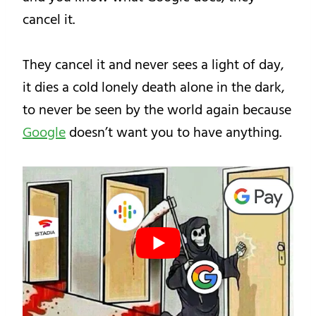
cancel it.
They cancel it and never sees a light of day,
it dies a cold lonely death alone in the dark,
to never be seen by the world again because
Google
doesn’t want you to have anything.