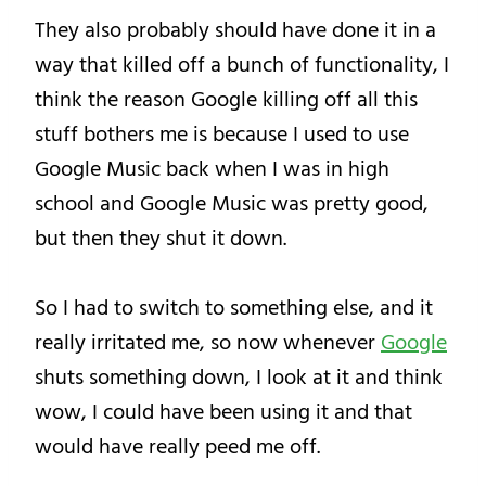
They also probably should have done it in a
way that killed off a bunch of functionality, I
think the reason Google killing off all this
stuff bothers me is because I used to use
Google Music back when I was in high
school and Google Music was pretty good,
but then they shut it down.
So I had to switch to something else, and it
really irritated me, so now whenever
Google
shuts something down, I look at it and think
wow, I could have been using it and that
would have really peed me off.