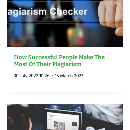
How Successful People Make The
Most Of Their Plagiarism
30 July 2022 10:26
15 March 2023