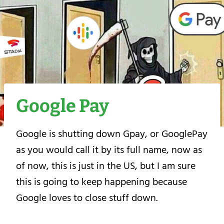
Google Pay
Google is shutting down Gpay, or GooglePay
as you would call it by its full name, now as
of now, this is just in the US, but I am sure
this is going to keep happening because
Google loves to close stuff down.