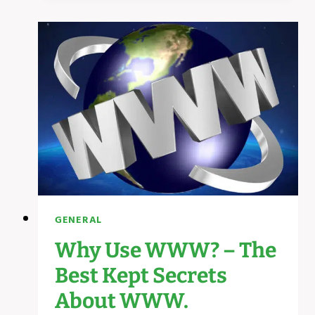
NEED
BUSINESS
WEBSITE
SECRETS
GENERAL
Why Use WWW? – The
Best Kept Secrets
About WWW.