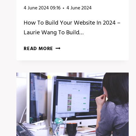
4 June 2024 09:16
4 June 2024
How To Build Your Website In 2024 –
Laurie Wang To Build…
HOW
READ MORE
TO
BUILD
YOUR
WEBSITE
IN
2024