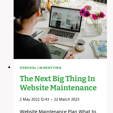
A
WEBSITE
GENERAL
|
MARKETING
The Next Big Thing In
Website Maintenance
2 May 2022 12:43
22 March 2023
Website Maintenance Plan What to