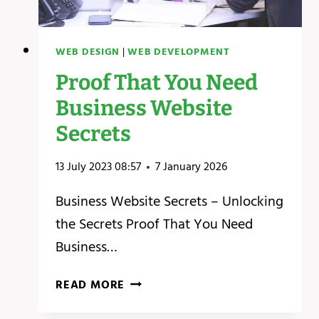
WEB DESIGN
|
WEB DEVELOPMENT
Proof That You Need
Business Website
Secrets
13 July 2023 08:57
7 January 2026
Business Website Secrets – Unlocking
the Secrets ‍Proof That You Need
Business…
PROOF
READ MORE
THAT
YOU