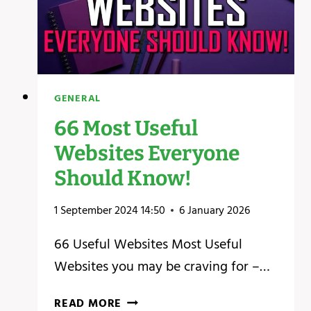
GENERAL
66 Most Useful
Websites Everyone
Should Know!
1 September 2024 14:50
6 January 2026
66 Useful Websites Most Useful
Websites you may be craving for –…
66
READ MORE