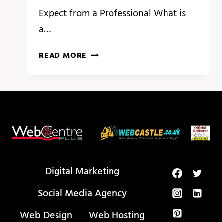
Expect from a Professional What is
a…
THE
READ MORE
NEXT
BIG
THING
IN
WEBSITE
MAINTENANCE
Digital Marketing
Social Media Agency
Web Design
Web Hosting