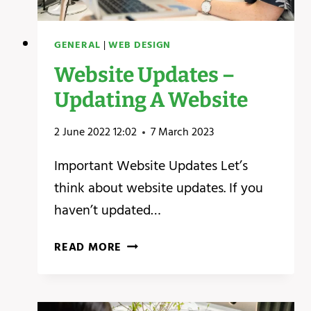
GENERAL
|
WEB DESIGN
Website Updates –
Updating A Website
2 June 2022 12:02
7 March 2023
Important Website Updates Let’s
think about website updates. If you
haven’t updated…
WEBSITE
READ MORE
UPDATES
–
UPDATING