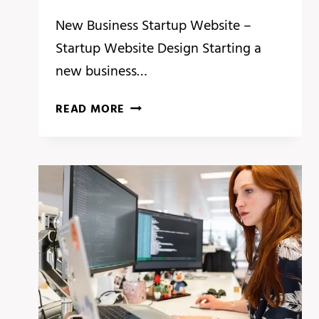
New Business Startup Website –
Startup Website Design Starting a
new business…
AFFORDABLE
READ MORE
START
UP
WEBSITE
DESIGN
COST
FOR
BUSINESS