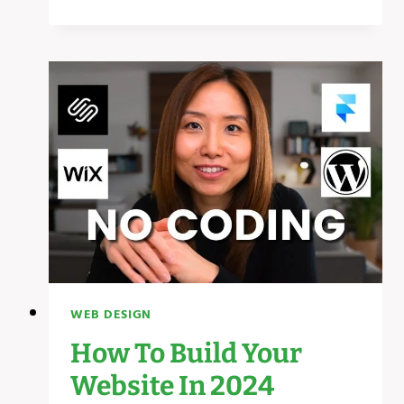
MOST
USEFUL
WEBSITES
EVERYONE
SHOULD
KNOW!
WEB DESIGN
How To Build Your
Website In 2024