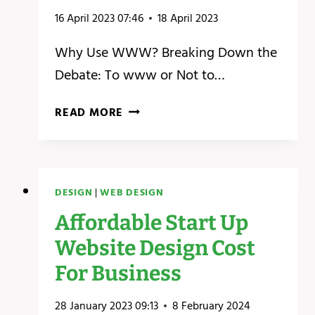
16 April 2023 07:46
18 April 2023
Why Use WWW? Breaking Down the
Debate: To www or Not to…
WHY
READ MORE
USE
WWW?
–
THE
DESIGN
|
WEB DESIGN
BEST
KEPT
Affordable Start Up
SECRETS
Website Design Cost
ABOUT
WWW.
For Business
28 January 2023 09:13
8 February 2024