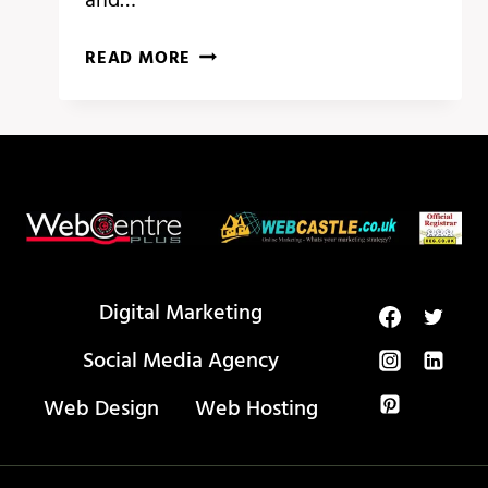
BEST
READ MORE
VS
CODE
EXTENSIONS
FOR
WEB
DEVELOPMENT
(2024)
Digital Marketing
Social Media Agency
Web Design
Web Hosting