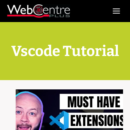
Skip
to
content
Vscode Tutorial