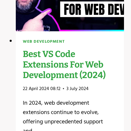
WEB DEVELOPMENT
Best VS Code
Extensions For Web
Development (2024)
22 April 2024 08:12
3 July 2024
In 2024, web development
extensions continue to evolve,
offering unprecedented support
and…