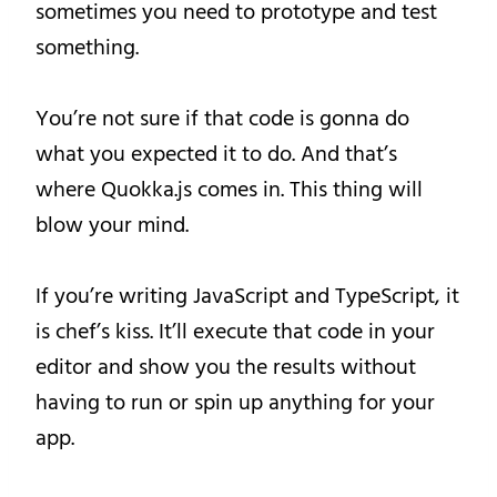
sometimes you need to prototype and test
something.
You’re not sure if that code is gonna do
what you expected it to do. And that’s
where Quokka.js comes in. This thing will
blow your mind.
If you’re writing JavaScript and TypeScript, it
is chef’s kiss. It’ll execute that code in your
editor and show you the results without
having to run or spin up anything for your
app.