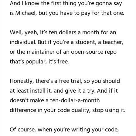
And I know the first thing you’re gonna say
is Michael, but you have to pay for that one.
Well, yeah, it’s ten dollars a month for an
individual. But if you’re a student, a teacher,
or the maintainer of an open-source repo
that’s popular, it’s free.
Honestly, there’s a free trial, so you should
at least install it, and give it a try. And if it
doesn’t make a ten-dollar-a-month
difference in your code quality, stop using it.
Of course, when you’re writing your code,