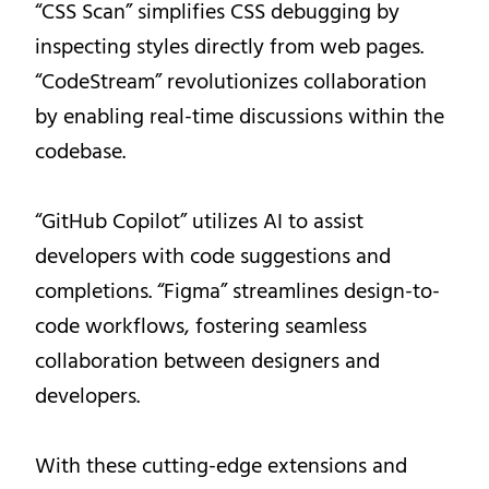
“CSS Scan” simplifies CSS debugging by
inspecting styles directly from web pages.
“CodeStream” revolutionizes collaboration
by enabling real-time discussions within the
codebase.
“GitHub Copilot” utilizes AI to assist
developers with code suggestions and
completions. “Figma” streamlines design-to-
code workflows, fostering seamless
collaboration between designers and
developers.
With these cutting-edge extensions and