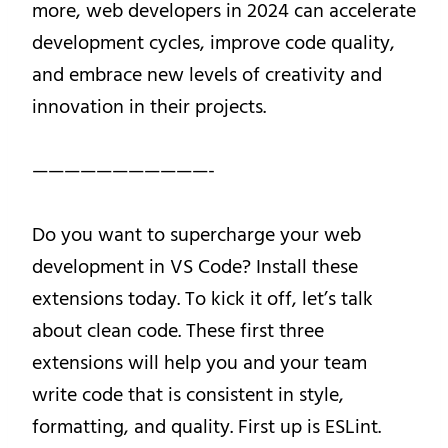
more, web developers in 2024 can accelerate
development cycles, improve code quality,
and embrace new levels of creativity and
innovation in their projects.
———————————-
Do you want to supercharge your web
development in VS Code? Install these
extensions today. To kick it off, let’s talk
about clean code. These first three
extensions will help you and your team
write code that is consistent in style,
formatting, and quality. First up is ESLint.