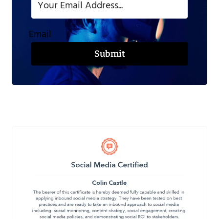
Email
Submit