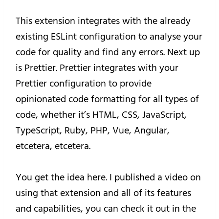
This extension integrates with the already
existing ESLint configuration to analyse your
code for quality and find any errors. Next up
is Prettier. Prettier integrates with your
Prettier configuration to provide
opinionated code formatting for all types of
code, whether it’s HTML, CSS, JavaScript,
TypeScript, Ruby, PHP, Vue, Angular,
etcetera, etcetera.
You get the idea here. I published a video on
using that extension and all of its features
and capabilities, you can check it out in the