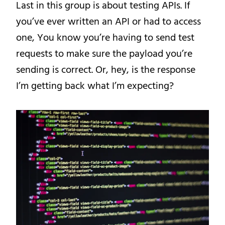
Last in this group is about testing APIs. If
you’ve ever written an API or had to access
one, You know you’re having to send test
requests to make sure the payload you’re
sending is correct. Or, hey, is the response
I’m getting back what I’m expecting?