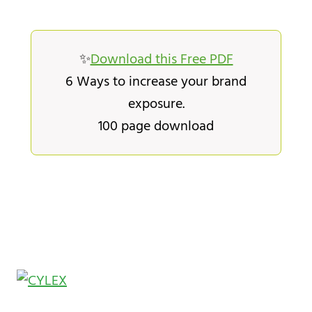
✨
Download this Free PDF
6 Ways to increase your brand
exposure.
100 page download