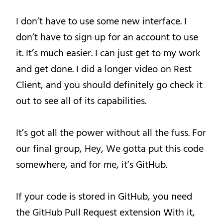
I don’t have to use some new interface. I
don’t have to sign up for an account to use
it. It’s much easier. I can just get to my work
and get done. I did a longer video on Rest
Client, and you should definitely go check it
out to see all of its capabilities.
It’s got all the power without all the fuss. For
our final group, Hey, We gotta put this code
somewhere, and for me, it’s GitHub.
If your code is stored in GitHub, you need
the GitHub Pull Request extension With it,