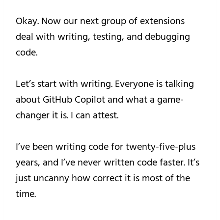
Okay. Now our next group of extensions
deal with writing, testing, and debugging
code.
Let’s start with writing. Everyone is talking
about GitHub Copilot and what a game-
changer it is. I can attest.
I’ve been writing code for twenty-five-plus
years, and I’ve never written code faster. It’s
just uncanny how correct it is most of the
time.