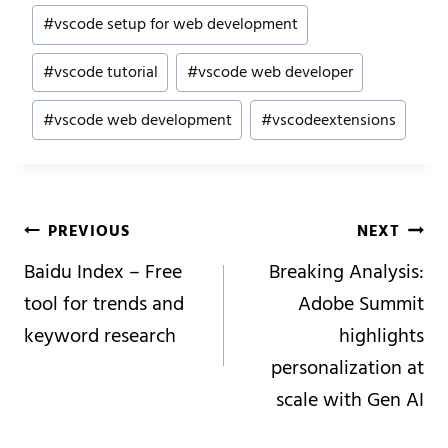
#
vscode setup for web development
#
vscode tutorial
#
vscode web developer
#
vscode web development
#
vscodeextensions
Post
PREVIOUS
NEXT
Navigation
Baidu Index – Free
Breaking Analysis:
tool for trends and
Adobe Summit
keyword research
highlights
personalization at
scale with Gen AI