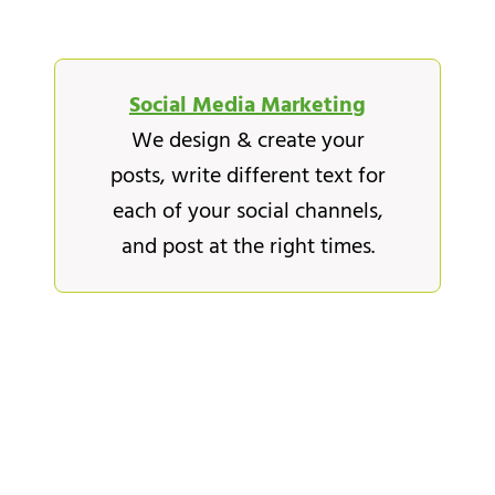
Social Media Marketing
We design & create your
posts, write different text for
each of your social channels,
and post at the right times.