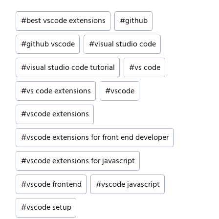
Post
#
best vscode extensions
#
github
Tags:
#
github vscode
#
visual studio code
#
visual studio code tutorial
#
vs code
#
vs code extensions
#
vscode
#
vscode extensions
#
vscode extensions for front end developer
#
vscode extensions for javascript
#
vscode frontend
#
vscode javascript
#
vscode setup