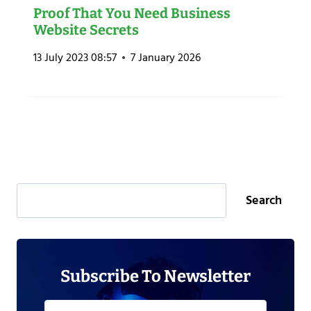
Proof That You Need Business
Website Secrets
13 July 2023 08:57
7 January 2026
Search
Search
Subscribe To Newsletter