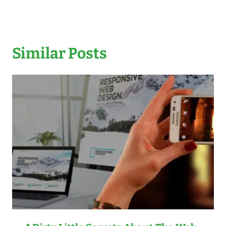
Similar Posts