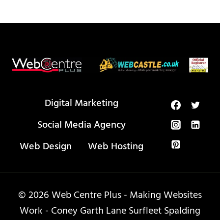
Digital Marketing
Social Media Agency
Web Design
Web Hosting
© 2026 Web Centre Plus - Making Websites
Work - Coney Garth Lane Surfleet Spalding