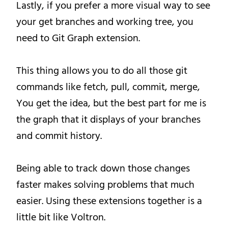
Lastly, if you prefer a more visual way to see
your get branches and working tree, you
need to Git Graph extension.
This thing allows you to do all those git
commands like fetch, pull, commit, merge,
You get the idea, but the best part for me is
the graph that it displays of your branches
and commit history.
Being able to track down those changes
faster makes solving problems that much
easier. Using these extensions together is a
little bit like Voltron.