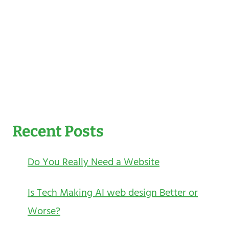
Recent Posts
Do You Really Need a Website
Is Tech Making AI web design Better or
Worse?