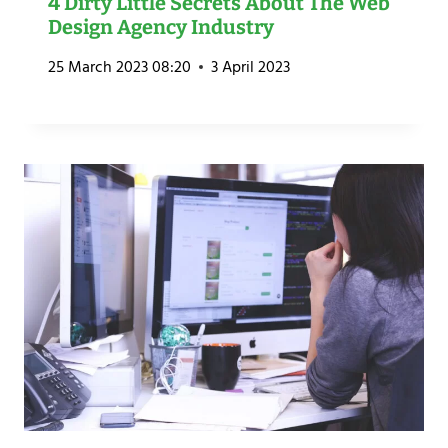
4 Dirty Little Secrets About The Web
Design Agency Industry
25 March 2023 08:20
3 April 2023