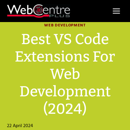
Skip
to
content
WEB DEVELOPMENT
Best VS Code
Extensions For
Web
Development
(2024)
22 April 2024