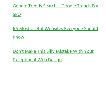
Google Trends Search – Google Trends For
SEO
66 Most Useful Websites Everyone Should
Know!
Don’t Make This Silly Mistake With Your
Exceptional Web Design