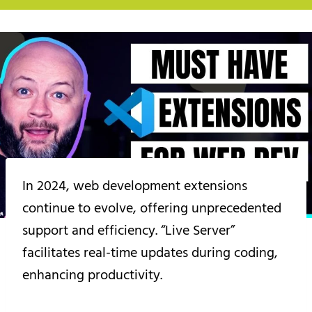
In 2024, web development extensions
continue to evolve, offering unprecedented
support and efficiency. “Live Server”
facilitates real-time updates during coding,
enhancing productivity.