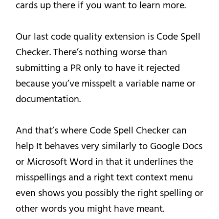
cards up there if you want to learn more.
Our last code quality extension is Code Spell
Checker. There’s nothing worse than
submitting a PR only to have it rejected
because you’ve misspelt a variable name or
documentation.
And that’s where Code Spell Checker can
help It behaves very similarly to Google Docs
or Microsoft Word in that it underlines the
misspellings and a right text context menu
even shows you possibly the right spelling or
other words you might have meant.