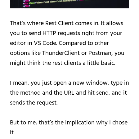
That’s where Rest Client comes in. It allows
you to send HTTP requests right from your
editor in VS Code. Compared to other
options like ThunderClient or Postman, you
might think the rest clients a little basic.
I mean, you just open a new window, type in
the method and the URL and hit send, and it
sends the request.
But to me, that’s the implication why I chose
it.