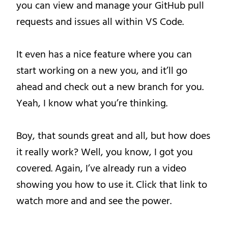
you can view and manage your GitHub pull
requests and issues all within VS Code.
It even has a nice feature where you can
start working on a new you, and it’ll go
ahead and check out a new branch for you.
Yeah, I know what you’re thinking.
Boy, that sounds great and all, but how does
it really work? Well, you know, I got you
covered. Again, I’ve already run a video
showing you how to use it. Click that link to
watch more and and see the power.