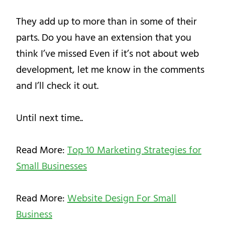
They add up to more than in some of their
parts. Do you have an extension that you
think I’ve missed Even if it’s not about web
development, let me know in the comments
and I’ll check it out.
Until next time..
Read More:
Top 10 Marketing Strategies for
Small Businesses
Read More:
Website Design For Small
Business