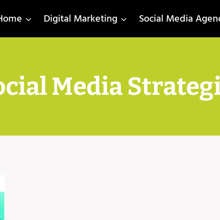
Home
Digital Marketing
Social Media Agen
cial Media Strateg