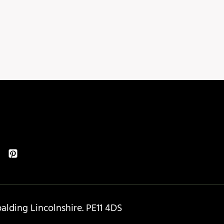
lding Lincolnshire. PE11 4DS