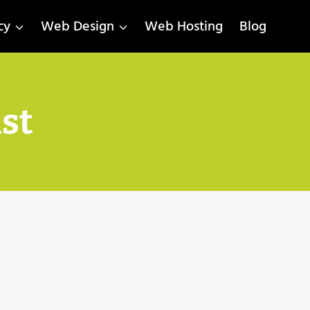
cy
Web Design
Web Hosting
Blog
ist