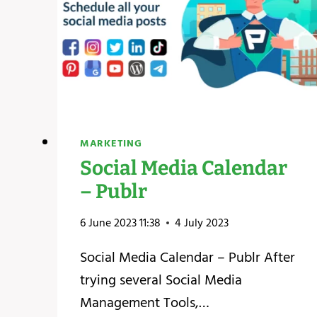
MARKETING
Social Media Calendar
– Publr
6 June 2023 11:38
4 July 2023
Social Media Calendar – Publr After
trying several Social Media
Management Tools,…