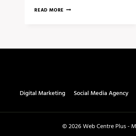
SOCIAL
READ MORE
MEDIA
CALENDAR
–
PUBLR
Digital Marketing
Social Media Agency
© 2026 Web Centre Plus - Ma