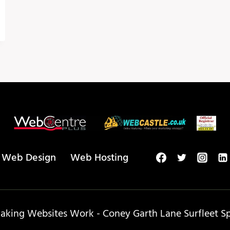
Web Design
Web Hosting
king Websites Work - Coney Garth Lane Surfleet Spa