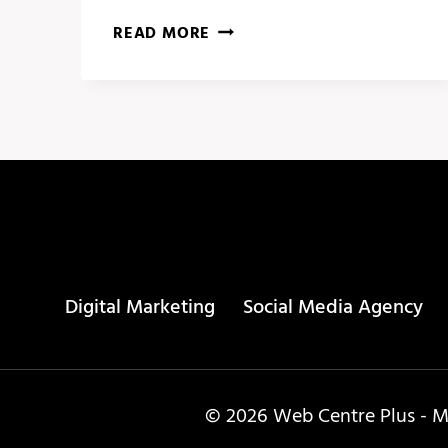
SOCIAL
READ MORE
MEDIA
CALENDAR
–
PUBLR
Digital Marketing
Social Media Agency
© 2026 Web Centre Plus - Ma