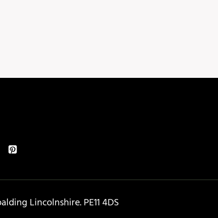
lding Lincolnshire. PE11 4DS