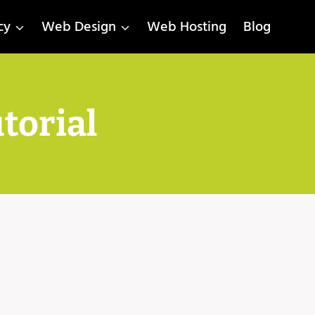
cy
Web Design
Web Hosting
Blog
torial