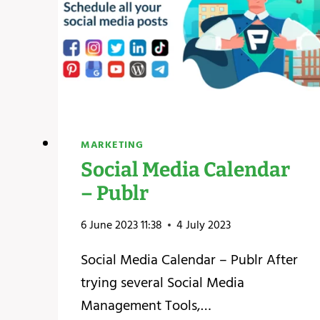
MARKETING
Social Media Calendar
– Publr
6 June 2023 11:38
4 July 2023
Social Media Calendar – Publr After
trying several Social Media
Management Tools,…