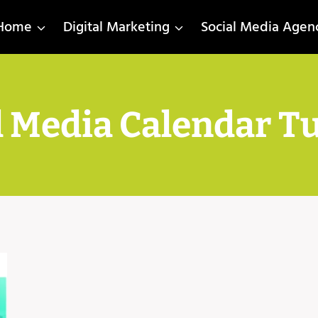
Home
Digital Marketing
Social Media Agen
l Media Calendar Tu