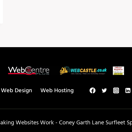
Web Design
Web Hosting
king Websites Work - Coney Garth Lane Surfleet Spa