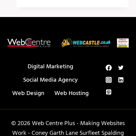
MEDIA
CALENDAR
–
PUBLR
Digital Marketing
Social Media Agency
Web Design
Web Hosting
© 2026 Web Centre Plus - Making Websites
Work - Coney Garth Lane Surfleet Spalding