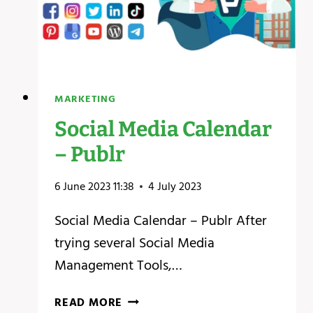
MARKETING
Social Media Calendar
– Publr
6 June 2023 11:38
4 July 2023
Social Media Calendar – Publr After
trying several Social Media
Management Tools,…
SOCIAL
READ MORE