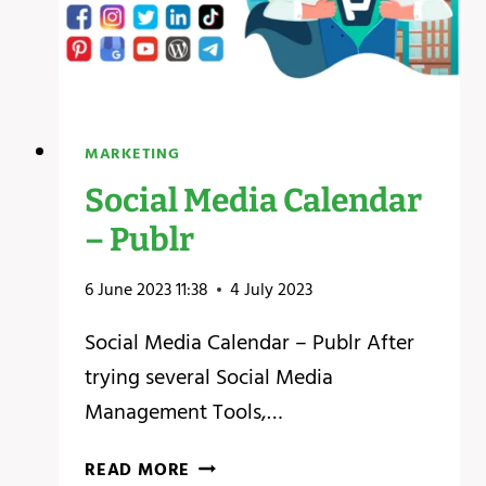
MARKETING
Social Media Calendar
– Publr
6 June 2023 11:38
4 July 2023
Social Media Calendar – Publr After
trying several Social Media
Management Tools,…
SOCIAL
READ MORE