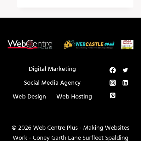
MEDIA
CALENDAR
–
PUBLR
Digital Marketing
Social Media Agency
Web Design
Web Hosting
© 2026 Web Centre Plus - Making Websites
Work - Coney Garth Lane Surfleet Spalding