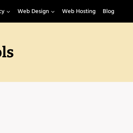
cy
Web Design
Web Hosting
Blog
ls