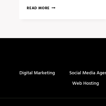
WHY
READ MORE
YOU
SHOULD
FOCUS
ON
IMPROVING
SOCIAL
MEDIA
CONTENT
Digital Marketing
Social Media Age
Web Hosting