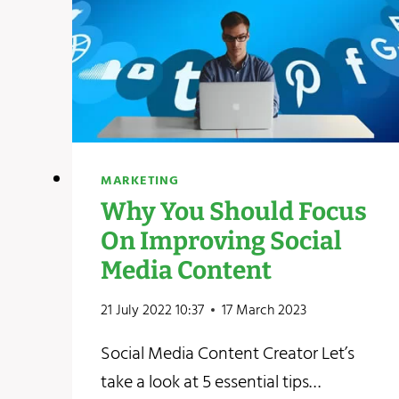
MARKETING
Why You Should Focus
On Improving Social
Media Content
21 July 2022 10:37
17 March 2023
Social Media Content Creator Let’s
take a look at 5 essential tips…