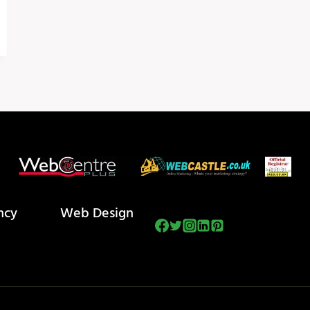
ncy
Web Design