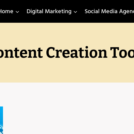
Home
Digital Marketing
Social Media Agen
ontent Creation Too