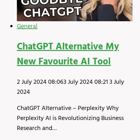
General
ChatGPT Alternative My
New Favourite AI Tool
2 July 2024 08:06
3 July 2024 08:21
3 July
2024
ChatGPT Alternative – Perplexity Why
Perplexity AI is Revolutionizing Business
Research and…