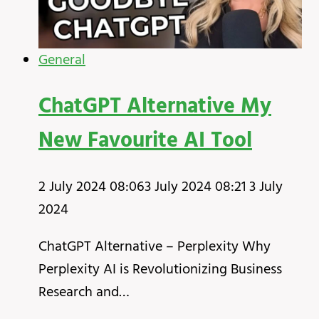
General
ChatGPT Alternative My
New Favourite AI Tool
2 July 2024 08:06
3 July 2024 08:21
3 July
2024
ChatGPT Alternative – Perplexity Why
Perplexity AI is Revolutionizing Business
Research and…