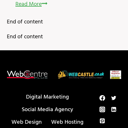
ChatGPT
Read More
Alternative
End of content
My
New
End of content
Favourite
AI
Tool
Digital Marketing
Social Media Agency
Web Design
Web Hosting