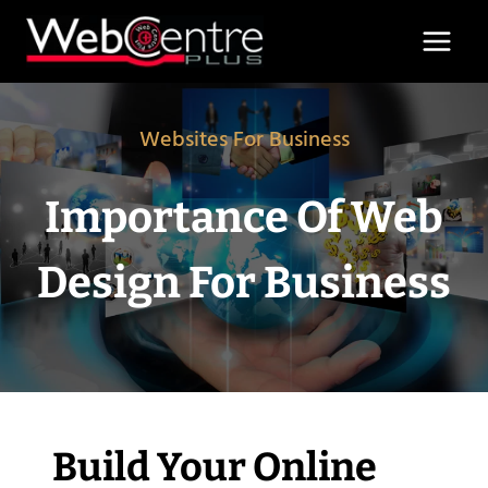
Skip
to
content
Websites For Business
Importance Of Web
Design For Business
Build Your Online