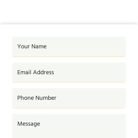
#DigitalMarketing