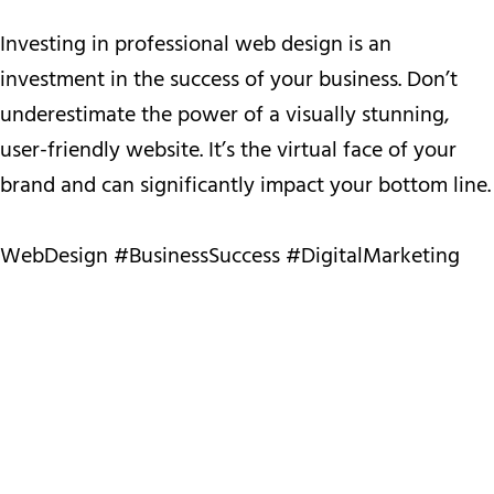
Investing in professional web design is an
investment in the success of your business. Don’t
underestimate the power of a visually stunning,
user-friendly website. It’s the virtual face of your
brand and can significantly impact your bottom line.
WebDesign #BusinessSuccess #DigitalMarketing
WebDesign
#BusinessSuccess