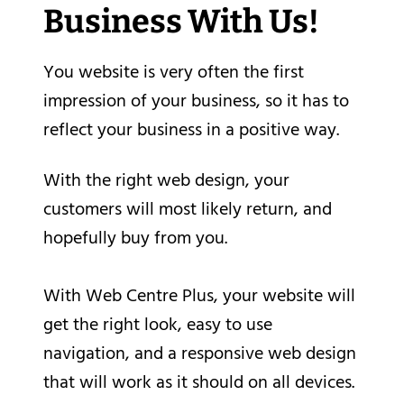
Business With Us!
You website is very often the first
impression of your business, so it has to
reflect your business in a positive way.
With the right web design, your
customers will most likely return, and
hopefully buy from you.
With Web Centre Plus, your website will
get the right look, easy to use
navigation, and a responsive web design
that will work as it should on all devices.