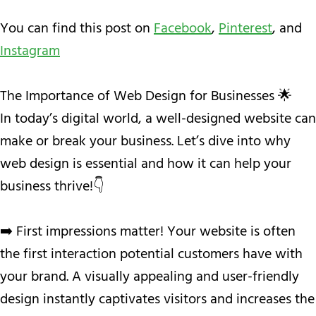
You can find this post on
Facebook
,
Pinterest
, and
Instagram
The Importance of Web Design for Businesses 🌟
In today’s digital world, a well-designed website can
make or break your business. Let’s dive into why
web design is essential and how it can help your
business thrive!👇
➡️ First impressions matter! Your website is often
the first interaction potential customers have with
your brand. A visually appealing and user-friendly
design instantly captivates visitors and increases the