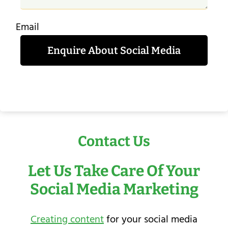
Email
Enquire About Social Media
Contact Us
Let Us Take Care Of Your
Social Media Marketing
Creating content
for your social media