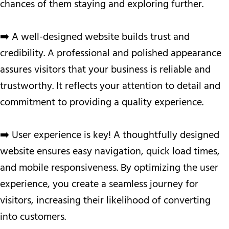
chances of them staying and exploring further.
➡️ A well-designed website builds trust and
credibility. A professional and polished appearance
assures visitors that your business is reliable and
trustworthy. It reflects your attention to detail and
commitment to providing a quality experience.
➡️ User experience is key! A thoughtfully designed
website ensures easy navigation, quick load times,
and mobile responsiveness. By optimizing the user
experience, you create a seamless journey for
visitors, increasing their likelihood of converting
into customers.