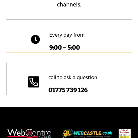
channels.
Every day from
9:00 – 5:00
call to ask a question
01775 739 126