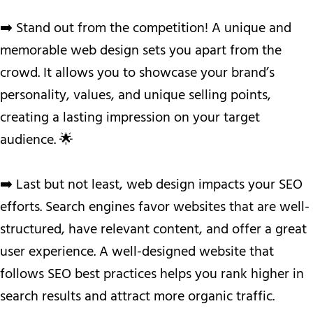
➡️ Stand out from the competition! A unique and
memorable web design sets you apart from the
crowd. It allows you to showcase your brand’s
personality, values, and unique selling points,
creating a lasting impression on your target
audience. 🌟
➡️ Last but not least, web design impacts your SEO
efforts. Search engines favor websites that are well-
structured, have relevant content, and offer a great
user experience. A well-designed website that
follows SEO best practices helps you rank higher in
search results and attract more organic traffic.