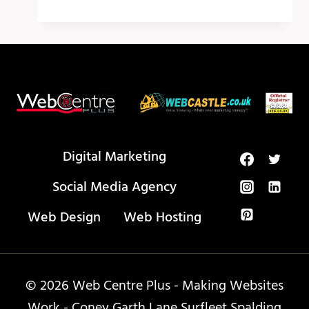
UGLY
TRUTH
ABOUT
HOW
TO
USE
META
TAGS
Digital Marketing
Social Media Agency
Web Design
Web Hosting
© 2026 Web Centre Plus - Making Websites
Work - Coney Garth Lane Surfleet Spalding