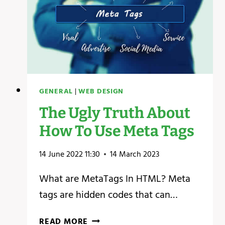
GENERAL
|
WEB DESIGN
The Ugly Truth About
How To Use Meta Tags
14 June 2022 11:30
14 March 2023
What are MetaTags In HTML? Meta
tags are hidden codes that can…
THE
READ MORE