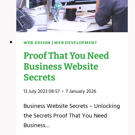
WEB DESIGN
|
WEB DEVELOPMENT
Proof That You Need
Business Website
Secrets
13 July 2023 08:57
7 January 2026
Business Website Secrets – Unlocking
the Secrets ‍Proof That You Need
Business…