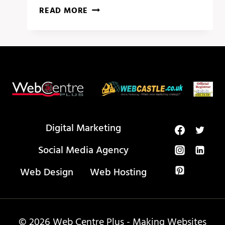
PROOF
READ MORE
THAT
YOU
NEED
BUSINESS
WEBSITE
SECRETS
Digital Marketing
Social Media Agency
Web Design
Web Hosting
© 2026 Web Centre Plus - Making Websites