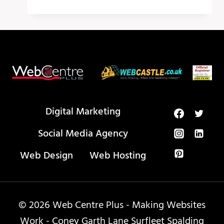
AI
TOOLS
THAT
WILL
CHANGE
YOUR
LIFE
IN
2024!
Digital Marketing
Social Media Agency
Web Design
Web Hosting
© 2026 Web Centre Plus - Making Websites
Work - Coney Garth Lane Surfleet Spalding