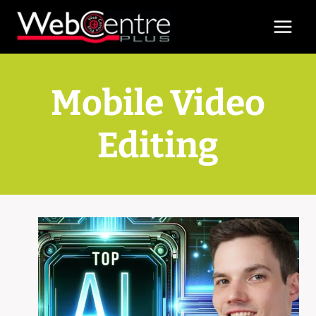
Skip
to
content
Mobile Video
Editing