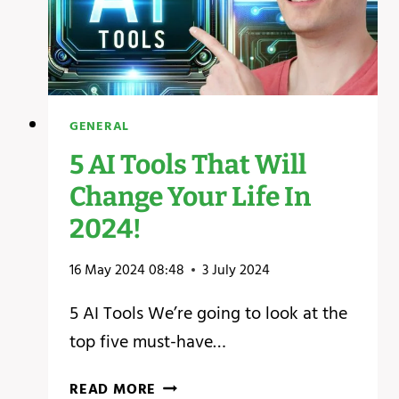
GENERAL
5 AI Tools That Will
Change Your Life In
2024!
16 May 2024 08:48
3 July 2024
5 AI Tools We’re going to look at the
top five must-have…
5
READ MORE