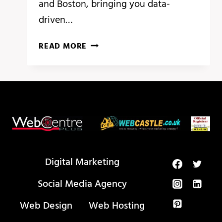
and Boston, bringing you data-
driven…
BREAKING
READ MORE
ANALYSIS:
ADOBE
SUMMIT
HIGHLIGHTS
PERSONALIZATION
AT
SCALE
WITH
GEN
Digital Marketing
AI
Social Media Agency
Web Design
Web Hosting