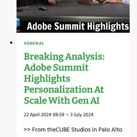
GENERAL
Breaking Analysis:
Adobe Summit
Highlights
Personalization At
Scale With Gen AI
22 April 2024 08:59
3 July 2024
>> From theCUBE Studios in Palo Alto