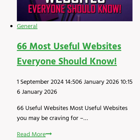
General
66 Most Useful Websites
Everyone Should Know!
1 September 2024 14:50
6 January 2026 10:15
6 January 2026
66 Useful Websites Most Useful Websites
you may be craving for –…
66
Read More