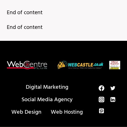
Most
End of content
Useful
Websites
End of content
Everyone
Should
Know!
Digital Marketing
Social Media Agency
Web Design
Web Hosting