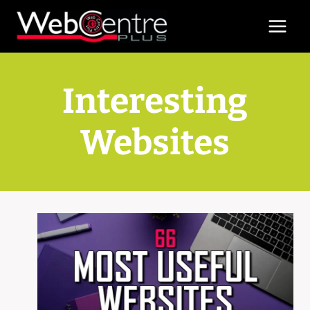
Skip
to
content
Interesting
Websites