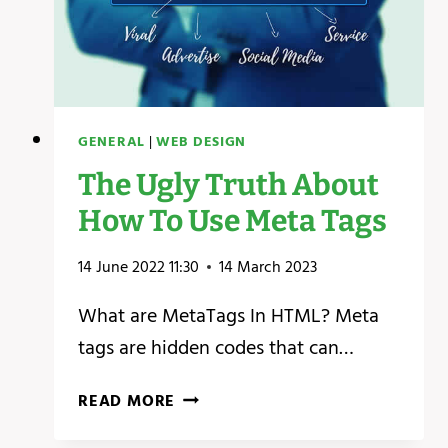
GENERAL
|
WEB DESIGN
The Ugly Truth About
How To Use Meta Tags
14 June 2022 11:30
14 March 2023
What are MetaTags In HTML? Meta
tags are hidden codes that can…
THE
READ MORE
UGLY
TRUTH