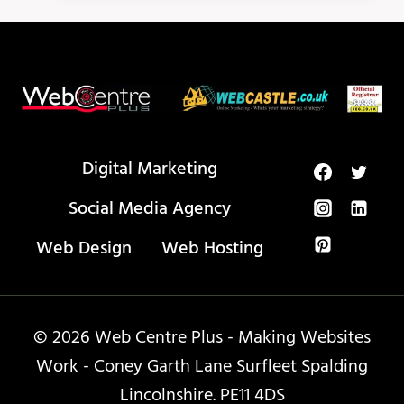
ABOUT
HOW
TO
USE
META
TAGS
Digital Marketing
Social Media Agency
Web Design
Web Hosting
© 2026 Web Centre Plus - Making Websites
Work - Coney Garth Lane Surfleet Spalding
Lincolnshire. PE11 4DS