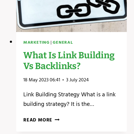
MARKETING
|
GENERAL
What Is Link Building
Vs Backlinks?
18 May 2023 06:41
3 July 2024
Link Building Strategy What is a link
building strategy? It is the…
WHAT
READ MORE
IS
LINK