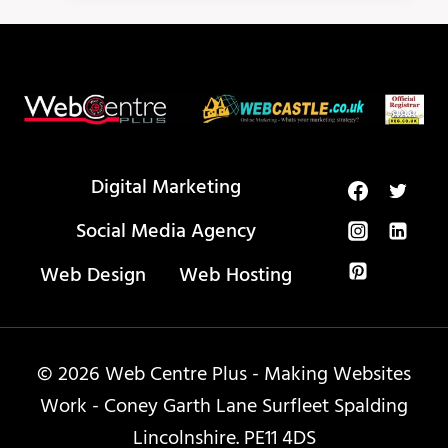
BUILDING
VS
BACKLINKS?
Digital Marketing
Social Media Agency
Web Design
Web Hosting
© 2026 Web Centre Plus - Making Websites
Work - Coney Garth Lane Surfleet Spalding
Lincolnshire. PE11 4DS