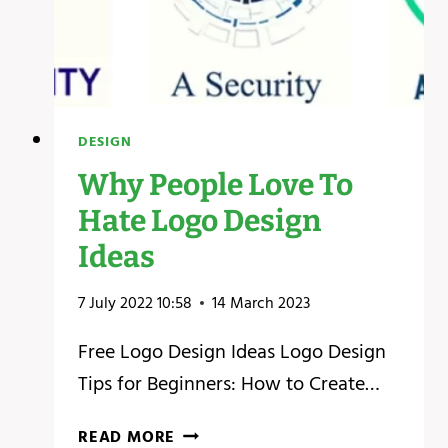
DESIGN
Why People Love To
Hate Logo Design
Ideas
7 July 2022 10:58
14 March 2023
Free Logo Design Ideas Logo Design
Tips for Beginners: How to Create…
WHY
READ MORE