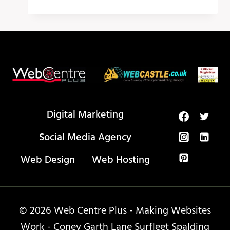
PEOPLE
LOVE
TO
HATE
LOGO
DESIGN
IDEAS
Digital Marketing
Social Media Agency
Web Design
Web Hosting
© 2026 Web Centre Plus - Making Websites
Work - Coney Garth Lane Surfleet Spalding