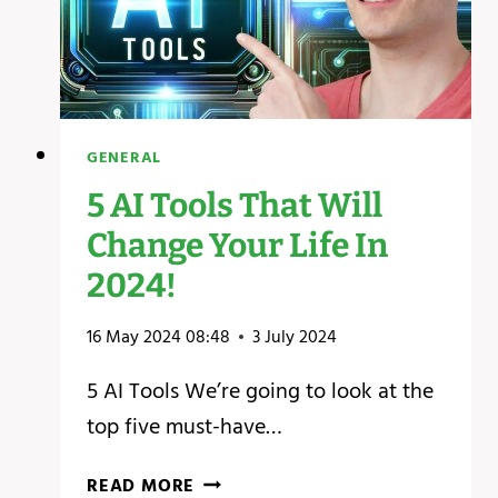
GENERAL
5 AI Tools That Will
Change Your Life In
2024!
16 May 2024 08:48
3 July 2024
5 AI Tools We’re going to look at the
top five must-have…
5
READ MORE