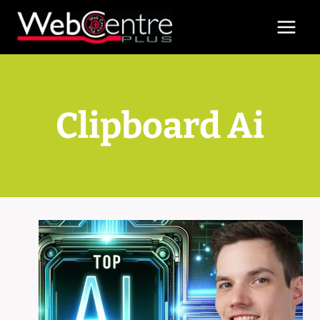
Skip
to
content
Clipboard Ai