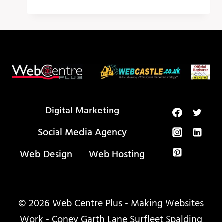
AI
TOOLS
THAT
WILL
CHANGE
YOUR
LIFE
IN
2024!
Digital Marketing
Social Media Agency
Web Design
Web Hosting
© 2026 Web Centre Plus - Making Websites
Work - Coney Garth Lane Surfleet Spalding