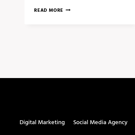
5
READ MORE
AI
TOOLS
THAT
WILL
CHANGE
YOUR
LIFE
IN
2024!
Digital Marketing
Social Media Agency