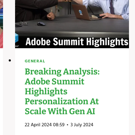
GENERAL
Breaking Analysis:
Adobe Summit
Highlights
Personalization At
Scale With Gen AI
22 April 2024 08:59
3 July 2024