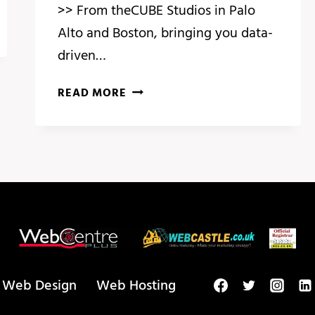
>> From theCUBE Studios in Palo
Alto and Boston, bringing you data-
driven…
BREAKING
READ MORE
ANALYSIS:
ADOBE
SUMMIT
HIGHLIGHTS
PERSONALIZATION
AT
SCALE
WITH
GEN
AI
Web Design
Web Hosting