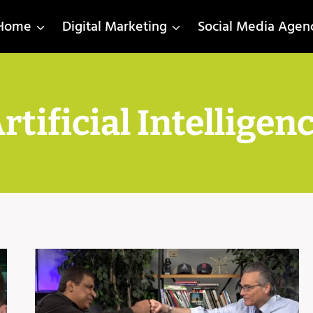
Home
Digital Marketing
Social Media Agen
rtificial Intelligen