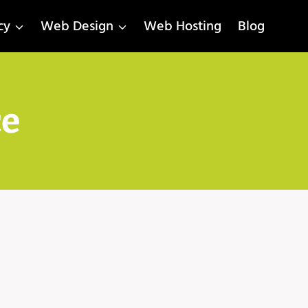
cy
Web Design
Web Hosting
Blog
ce