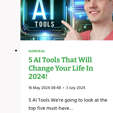
GENERAL
5 AI Tools That Will
Change Your Life In
2024!
16 May 2024 08:48
3 July 2024
5 AI Tools We’re going to look at the
top five must-have…