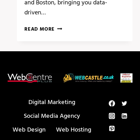
and Boston, bringing you data-
driven…
BREAKING
READ MORE
ANALYSIS:
ADOBE
SUMMIT
HIGHLIGHTS
PERSONALIZATION
AT
SCALE
WITH
GEN
Digital Marketing
AI
Social Media Agency
Web Design
Web Hosting