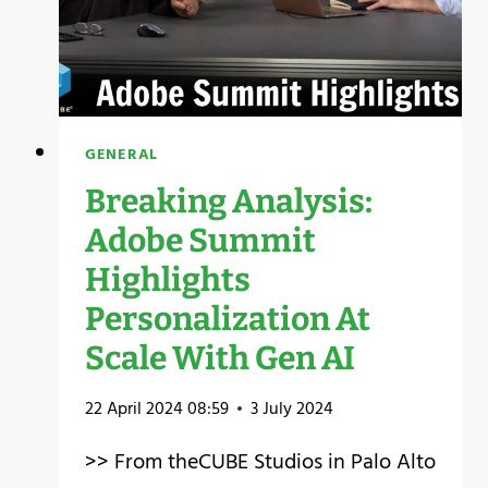
GENERAL
Breaking Analysis:
Adobe Summit
Highlights
Personalization At
Scale With Gen AI
22 April 2024 08:59
3 July 2024
>> From theCUBE Studios in Palo Alto