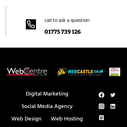
call to ask a question
01775 739 126
Digital Marketing
Social Media Agency
Web Design
Web Hosting