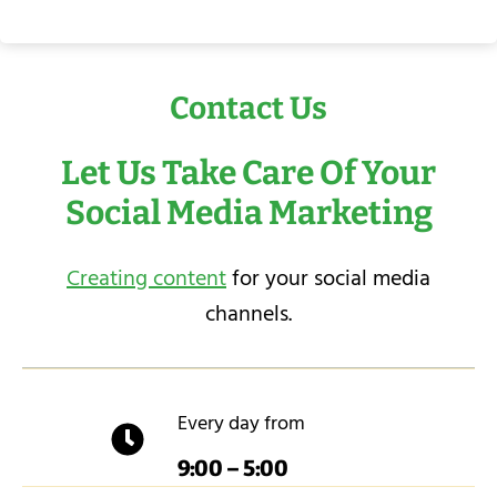
Contact Us
Let Us Take Care Of Your
Social Media Marketing
Creating content
for your social media
channels.
Every day from
9:00 – 5:00