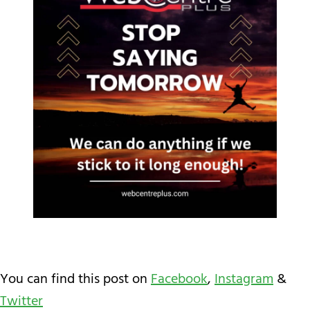
You can find this post on
Facebook
,
Instagram
&
Twitter