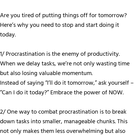
Are you tired of putting things off for tomorrow?
Here’s why you need to stop and start doing it
today.
1/ Procrastination is the enemy of productivity.
When we delay tasks, we’re not only wasting time
but also losing valuable momentum.
Instead of saying “I’ll do it tomorrow,” ask yourself –
“Can I do it today?” Embrace the power of NOW.
2/ One way to combat procrastination is to break
down tasks into smaller, manageable chunks. This
not only makes them less overwhelming but also