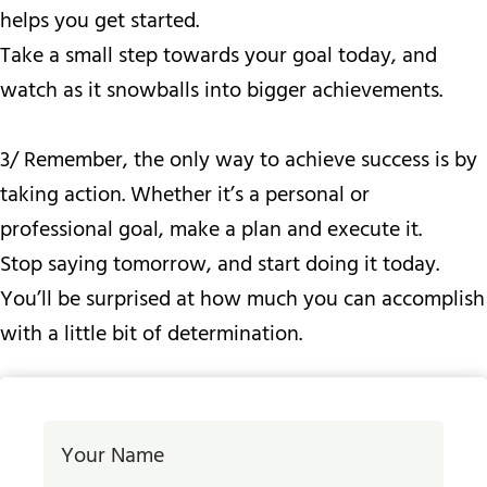
helps you get started.
Take a small step towards your goal today, and
watch as it snowballs into bigger achievements.
3/ Remember, the only way to achieve success is by
taking action. Whether it’s a personal or
professional goal, make a plan and execute it.
Stop saying tomorrow, and start doing it today.
You’ll be surprised at how much you can accomplish
with a little bit of determination.