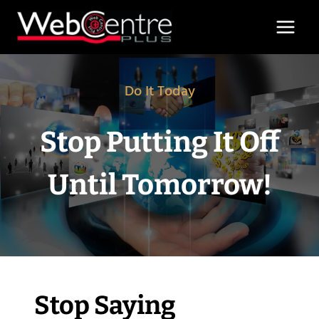
Skip
to
content
Do It Today
Stop Putting It Off
Until Tomorrow!
Stop Saying