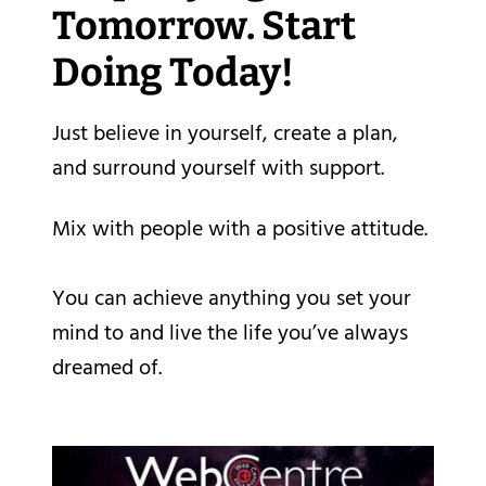
Tomorrow. Start
Doing Today!
Just believe in yourself, create a plan,
and surround yourself with support.
Mix with people with a positive attitude.
You can achieve anything you set your
mind to and live the life you’ve always
dreamed of.