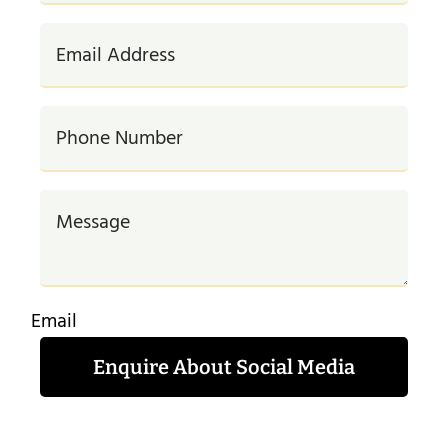
Email
Enquire About Social Media