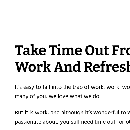
Take Time Out F
Work And Refres
It’s easy to fall into the trap of work, work, wo
many of you, we love what we do.
But it is work, and although it’s wonderful to 
passionate about, you still need time out for o