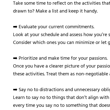
Take some time to reflect on the activities tha
drawn to? Make a list and keep it handy.
➡️ Evaluate your current commitments.
Look at your schedule and assess how you’re sp
Consider which ones you can minimize or let 
➡️ Prioritize and make time for your passions.
Once you have a clearer picture of your passi
these activities. Treat them as non-negotiable
➡️ Say no to distractions and unnecessary obli
Learn to say no to things that don’t align with
every time you say no to something that doesn’