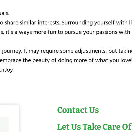
als.
share similar interests. Surrounding yourself with li
, it’s always more fun to pursue your passions with 
ourney. It may require some adjustments, but taking t
nd embrace the beauty of doing more of what you love
urJoy
Contact Us
Let Us Take Care Of