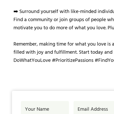
➡️ Surround yourself with like-minded individu
Find a community or join groups of people who 
motivate you to do more of what you love. Plus
Remember, making time for what you love is a j
filled with joy and fulfillment. Start today a
DoWhatYouLove #PrioritizePassions #FindYo