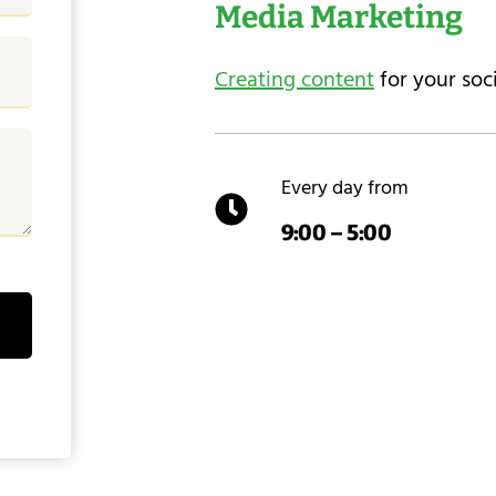
Media Marketing
Creating content
for your soc
Every day from
9:00 – 5:00