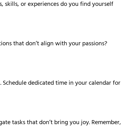
, skills, or experiences do you find yourself
ions that don’t align with your passions?
. Schedule dedicated time in your calendar for
legate tasks that don’t bring you joy. Remember,