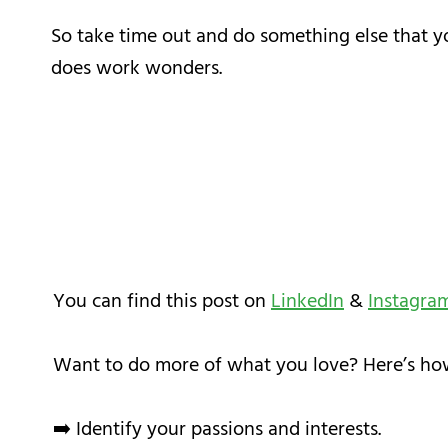
So take time out and do something else that yo
does work wonders.
You can find this post on
LinkedIn
&
Instagra
Want to do more of what you love? Here’s ho
➡️ Identify your passions and interests.