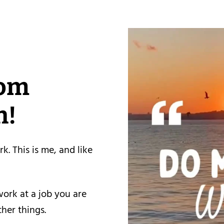
rom
h!
rk. This is me, and like
work at a job you are
ther things.