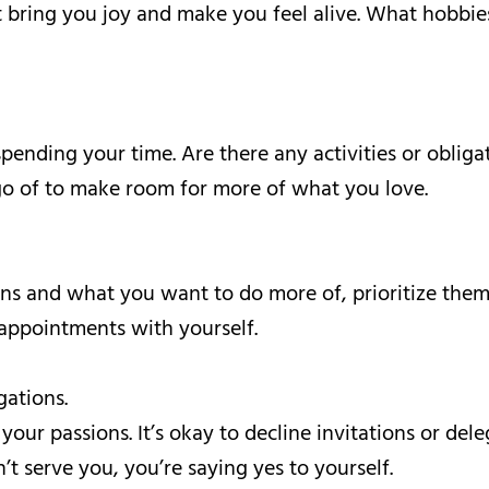
t bring you joy and make you feel alive. What hobbies
ending your time. Are there any activities or obligat
go of to make room for more of what you love.
ons and what you want to do more of, prioritize them
 appointments with yourself.
gations.
 your passions. It’s okay to decline invitations or de
t serve you, you’re saying yes to yourself.