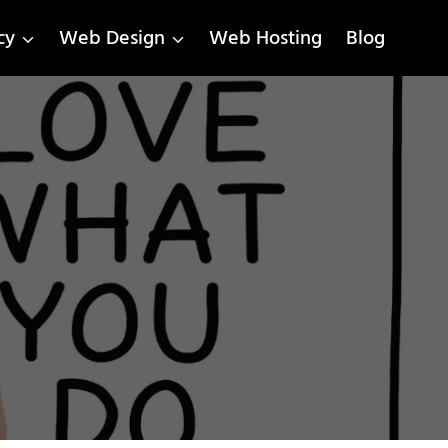
cy
Web Design
Web Hosting
Blog