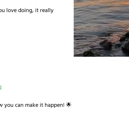
u love doing, it really
m
w you can make it happen! 🌟