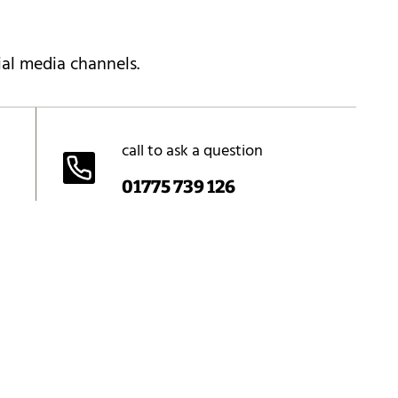
ial media channels.
call to ask a question
01775 739 126