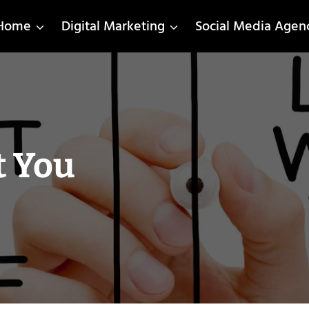
Home
Digital Marketing
Social Media Agen
t You