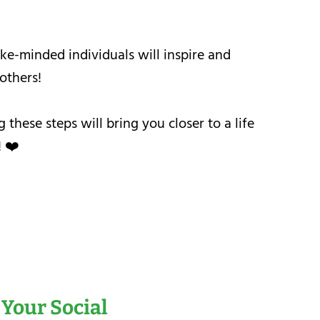
ke-minded individuals will inspire and
others!
hese steps will bring you closer to a life
! ❤️
 Your Social