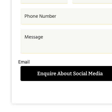
Email
Enquire About Social Media